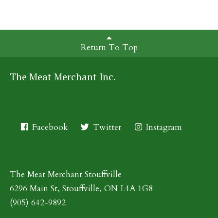
Return To Top
The Meat Merchant Inc.
Facebook
Twitter
Instagram
The Meat Merchant Stouffville
6296 Main St, Stouffville, ON L4A 1G8
(905) 642-9892