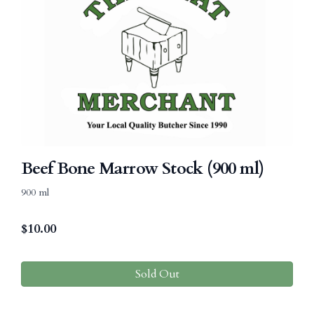
Beef Bone Marrow Stock (900 ml)
900 ml
$
10.00
Sold Out