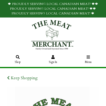
🍁 PROUDLY SERVING LOCAL CANADIAN MEAT! 🍁🍁
PROUDLY SERVING LOCAL CANADIAN MEAT! 🍁🍁
PROUDLY SERVING LOCAL CANADIAN MEAT! 🍁
Shop
Sign In
Menu
Keep Shopping