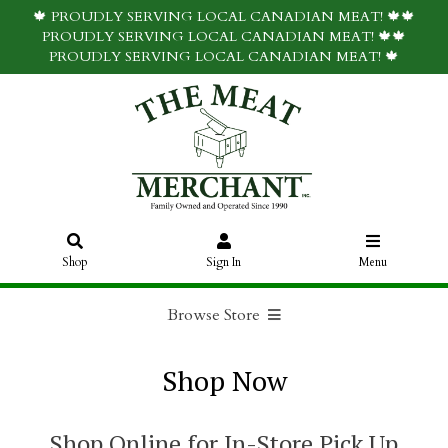
🍁 PROUDLY SERVING LOCAL CANADIAN MEAT! 🍁🍁
PROUDLY SERVING LOCAL CANADIAN MEAT! 🍁🍁
PROUDLY SERVING LOCAL CANADIAN MEAT! 🍁
Shop
Sign In
Menu
Browse Store
Shop Now
Shop Online for In-Store Pick Up