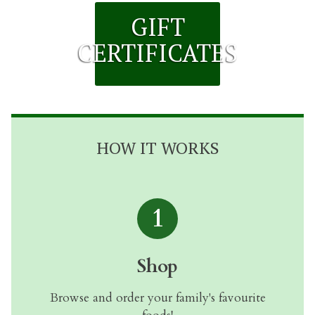
GIFT
CERTIFICATES
HOW IT WORKS
1
Shop
Browse and order your family's favourite