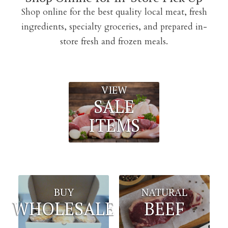
Shop online for the best quality local meat, fresh
ingredients, specialty groceries, and prepared in-
store fresh and frozen meals.
VIEW
SALE
ITEMS
BUY
NATURAL
WHOLESALE
BEEF