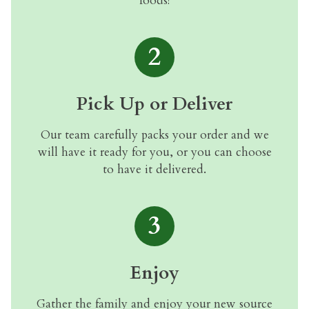
foods!
2
Pick Up or Deliver
Our team carefully packs your order and we
will have it ready for you, or you can choose
to have it delivered.
3
Enjoy
Gather the family and enjoy your new source