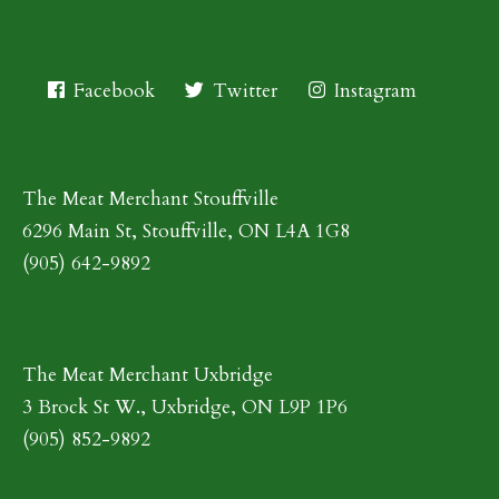
Facebook
Twitter
Instagram
The Meat Merchant Stouffville
6296 Main St, Stouffville, ON L4A 1G8
(905) 642-9892
The Meat Merchant Uxbridge
3 Brock St W., Uxbridge, ON L9P 1P6
(905) 852-9892