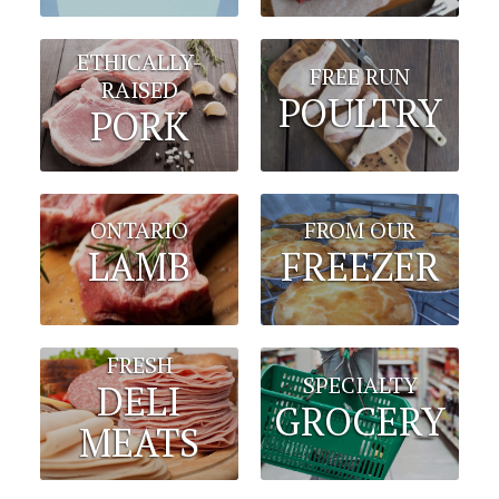
ETHICALLY-
FREE RUN
RAISED
POULTRY
PORK
FROM OUR
ONTARIO
FREEZER
LAMB
FRESH
SPECIALTY
DELI
GROCERY
MEATS