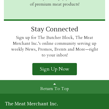
of premium meat products!
Stay Connected
Sign up for The Butcher Block, The Meat
Merchant Inc.’s online community serving up
weekly News, Promos, Events and More—right
to your inbox!
Sign Up Now
Return To Top
The Meat Merchant Inc.