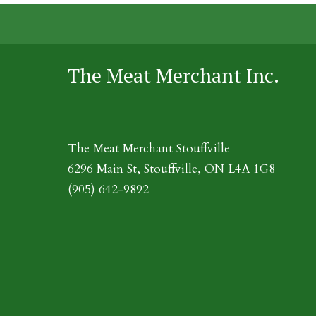
The Meat Merchant Inc.
The Meat Merchant Stouffville
6296 Main St, Stouffville, ON L4A 1G8
(905) 642-9892