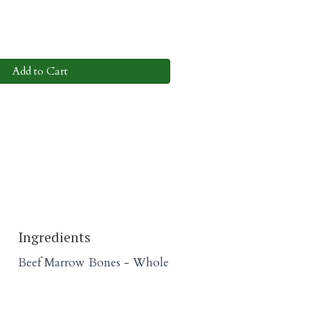
Add to Cart
Ingredients
Beef Marrow Bones - Whole