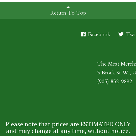
Return To Top
Facebook
Twit
The Meat Merch
3 Brock St W., 
(905) 852-9892
Please note that prices are ESTIMATED ONLY
and may change at any time, without notice.