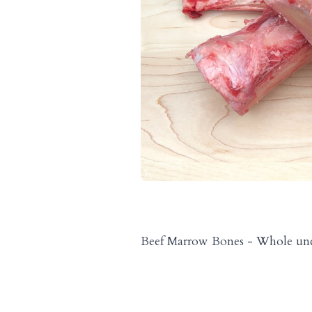
Beef Marrow Bones - Whole unc