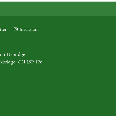
ter
Instagram
ant Uxbridge
Uxbridge, ON L9P 1P6