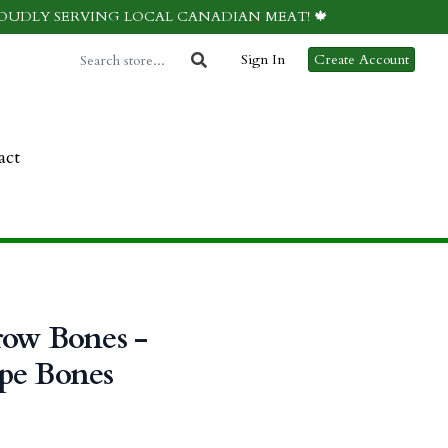
ROUDLY SERVING LOCAL CANADIAN MEAT! 🍁
Sign In
Create Account
act
row Bones -
pe Bones