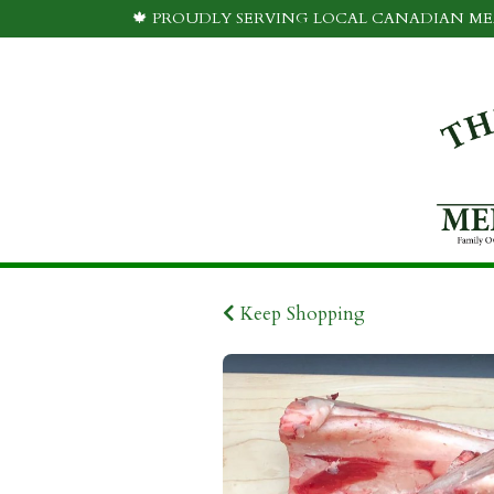
🍁 PROUDLY SERVING LOCAL CANADIAN MEA
Keep Shopping