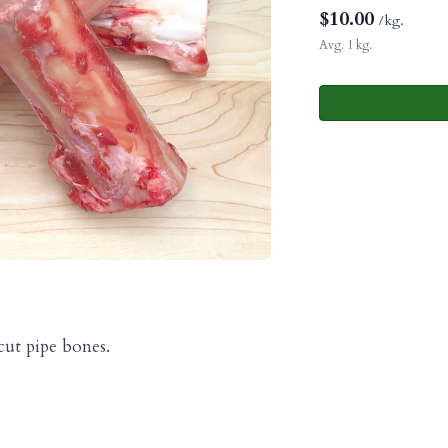
$
10.00
/kg.
Avg. 1 kg.
ut pipe bones.