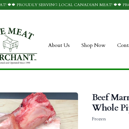
T! 🍁🍁 PROUDLY SERVING LOCAL CANADIAN MEAT! 🍁🍁 P
About Us
Shop Now
Cont
Beef Mar
Whole Pi
Frozen