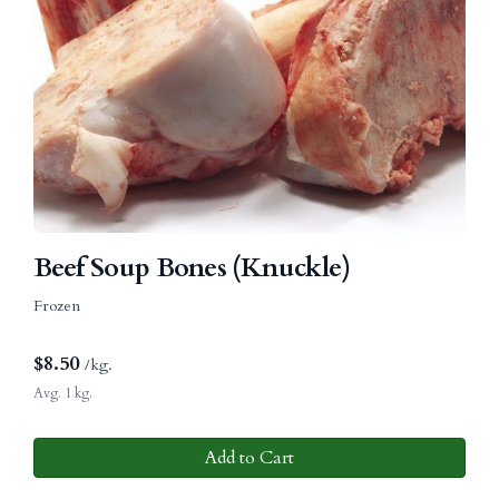
Beef Soup Bones (Knuckle)
Frozen
$
8.50
/kg.
Avg. 1 kg.
Add to Cart