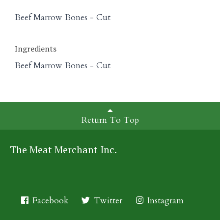
Beef Marrow Bones - Cut
Ingredients
Beef Marrow Bones - Cut
Return To Top
The Meat Merchant Inc.
Facebook
Twitter
Instagram