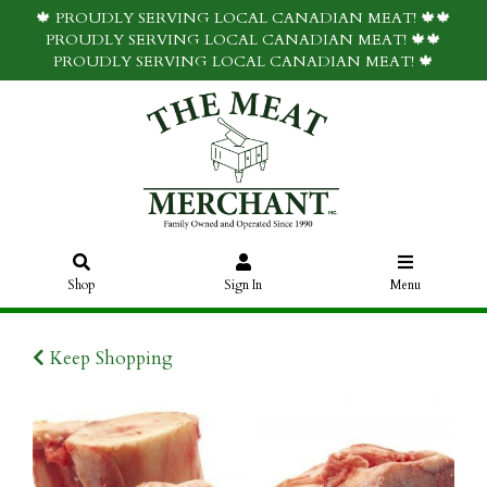
🍁 PROUDLY SERVING LOCAL CANADIAN MEAT! 🍁🍁
PROUDLY SERVING LOCAL CANADIAN MEAT! 🍁🍁
PROUDLY SERVING LOCAL CANADIAN MEAT! 🍁
Shop
Sign In
Menu
Keep Shopping