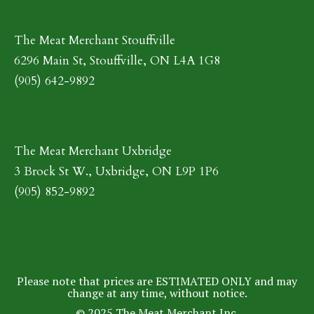
The Meat Merchant Stouffville
6296 Main St, Stouffville, ON L4A 1G8
(905) 642-9892
The Meat Merchant Uxbridge
3 Brock St W., Uxbridge, ON L9P 1P6
(905) 852-9892
Please note that prices are ESTIMATED ONLY and may
change at any time, without notice.
© 2025 The Meat Merchant Inc.