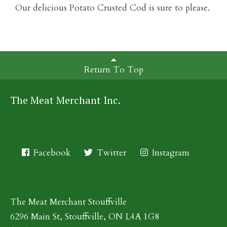
Our delicious Potato Crusted Cod is sure to please.
Return To Top
The Meat Merchant Inc.
Facebook
Twitter
Instagram
The Meat Merchant Stouffville
6296 Main St, Stouffville, ON L4A 1G8