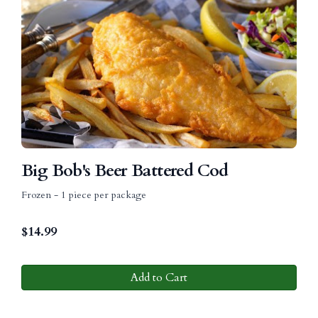
Big Bob's Beer Battered Cod
Frozen - 1 piece per package
$
14.99
Add to Cart