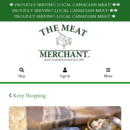
🍁 PROUDLY SERVING LOCAL CANADIAN MEAT! 🍁🍁
PROUDLY SERVING LOCAL CANADIAN MEAT! 🍁🍁
PROUDLY SERVING LOCAL CANADIAN MEAT! 🍁
Shop
Sign In
Menu
Keep Shopping