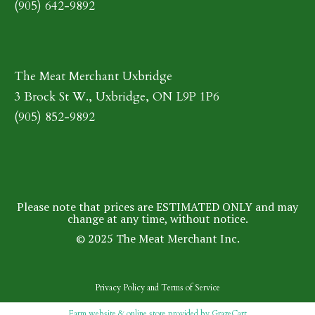
(905) 642-9892
The Meat Merchant Uxbridge
3 Brock St W., Uxbridge, ON L9P 1P6
(905) 852-9892
Please note that prices are ESTIMATED ONLY and may
change at any time, without notice.
© 2025 The Meat Merchant Inc.
Privacy Policy
and
Terms of Service
Farm website & online store provided by
GrazeCart