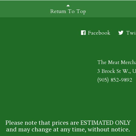
Return To Top
Facebook
Twit
The Meat Merch
3 Brock St W., 
(905) 852-9892
Please note that prices are ESTIMATED ONLY
and may change at any time, without notice.