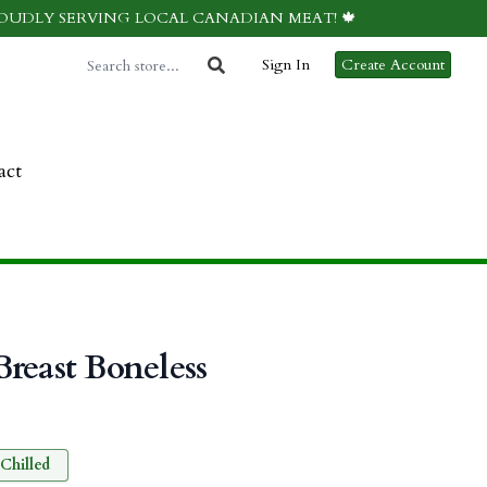
ROUDLY SERVING LOCAL CANADIAN MEAT! 🍁
Sign In
Create Account
act
reast Boneless
Chilled