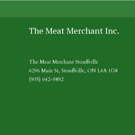
The Meat Merchant Inc.
The Meat Merchant Stouffville
6296 Main St, Stouffville, ON L4A 1G8
(905) 642-9892