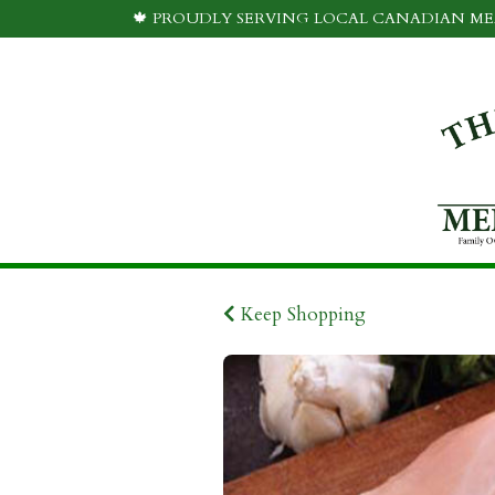
🍁 PROUDLY SERVING LOCAL CANADIAN MEA
Keep Shopping