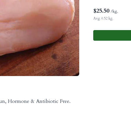
$
25.50
/kg.
Avg. 0.52 kg.
Run, Hormone & Antibiotic Free.