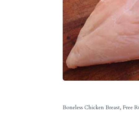
Boneless Chicken Breast, Free 