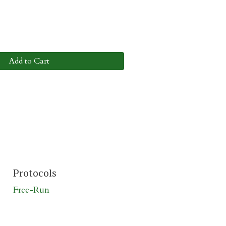
Add to Cart
Protocols
Free-Run