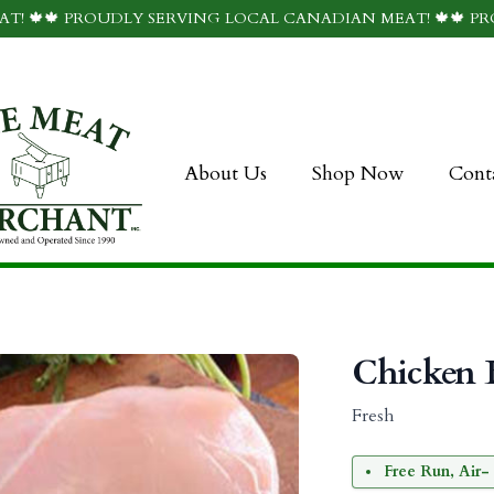
T! 🍁🍁 PROUDLY SERVING LOCAL CANADIAN MEAT! 🍁🍁 P
About Us
Shop Now
Cont
Chicken B
Fresh
Free Run, Air- 