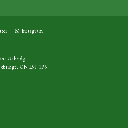
ter
Instagram
ant Uxbridge
Uxbridge, ON L9P 1P6