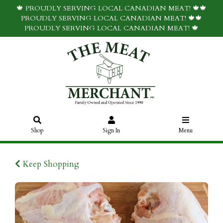
🍁 PROUDLY SERVING LOCAL CANADIAN MEAT! 🍁🍁
PROUDLY SERVING LOCAL CANADIAN MEAT! 🍁🍁
PROUDLY SERVING LOCAL CANADIAN MEAT! 🍁
Shop
Sign In
Menu
Keep Shopping