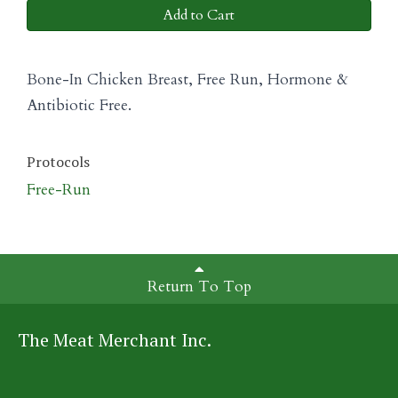
Add to Cart
Bone-In Chicken Breast, Free Run, Hormone &
Antibiotic Free.
Protocols
Free-Run
Return To Top
The Meat Merchant Inc.