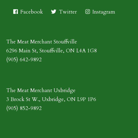
Facebook
Twitter
Instagram
The Meat Merchant Stouffville
6296 Main St, Stouffville, ON L4A 1G8
(905) 642-9892
The Meat Merchant Uxbridge
3 Brock St W., Uxbridge, ON L9P 1P6
(905) 852-9892