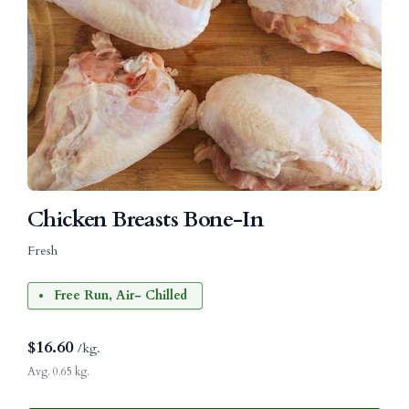
Chicken Breasts Bone-In
Fresh
Free Run, Air- Chilled
$
16.60
/kg.
Avg. 0.65 kg.