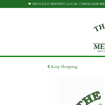
🍁 PROUDLY SERVING LOCAL CANADIAN MEA
Keep Shopping