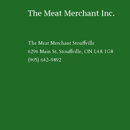
The Meat Merchant Inc.
The Meat Merchant Stouffville
6296 Main St, Stouffville, ON L4A 1G8
(905) 642-9892