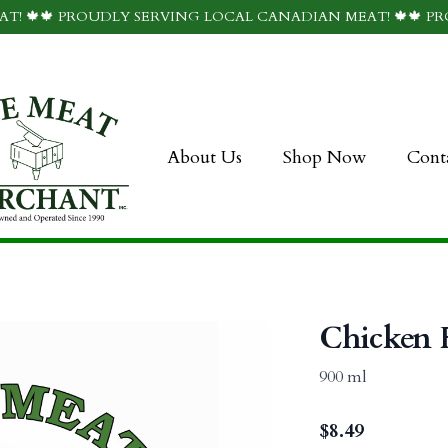
T! 🍁🍁 PROUDLY SERVING LOCAL CANADIAN MEAT! 🍁🍁 P
About Us
Shop Now
Cont
Chicken F
900 ml
$
8.49