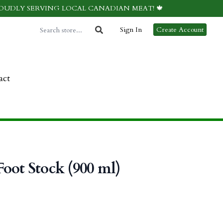
ROUDLY SERVING LOCAL CANADIAN MEAT! 🍁
Sign In
Create Account
act
oot Stock (900 ml)