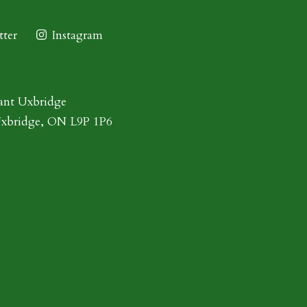
ter
Instagram
ant Uxbridge
Uxbridge, ON L9P 1P6