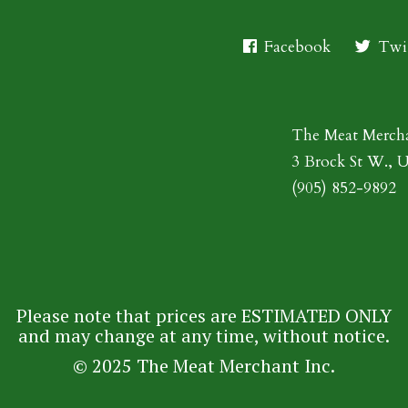
Facebook
Twit
The Meat Merch
3 Brock St W., 
(905) 852-9892
Please note that prices are ESTIMATED ONLY
and may change at any time, without notice.
© 2025 The Meat Merchant Inc.