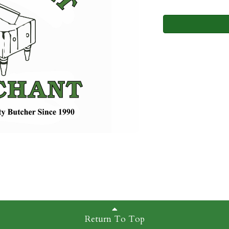
Return To Top