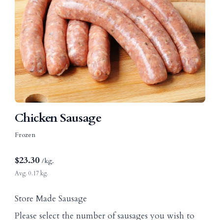
Chicken Sausage
Frozen
$
23.30
/kg.
Avg. 0.17 kg.
Store Made Sausage
Please select the number of sausages you wish to