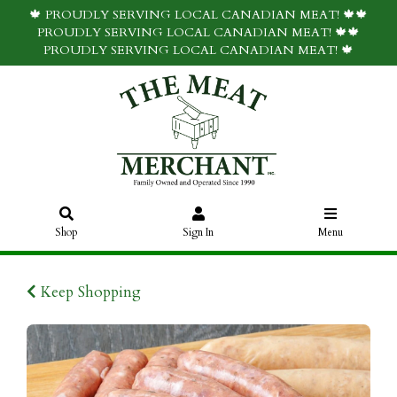
🍁 PROUDLY SERVING LOCAL CANADIAN MEAT! 🍁🍁
PROUDLY SERVING LOCAL CANADIAN MEAT! 🍁🍁
PROUDLY SERVING LOCAL CANADIAN MEAT! 🍁
Shop
Sign In
Menu
Keep Shopping