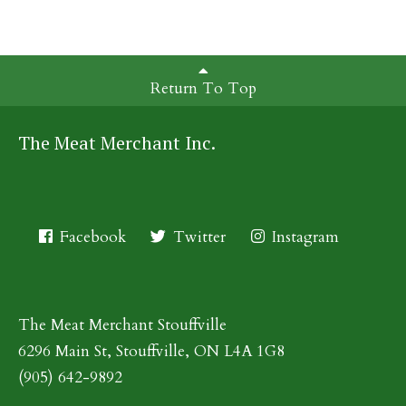
Return To Top
The Meat Merchant Inc.
Facebook
Twitter
Instagram
The Meat Merchant Stouffville
6296 Main St, Stouffville, ON L4A 1G8
(905) 642-9892