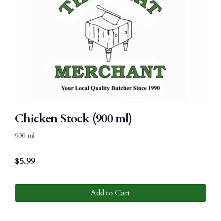
Chicken Stock (900 ml)
900 ml
$
5.99
Add to Cart