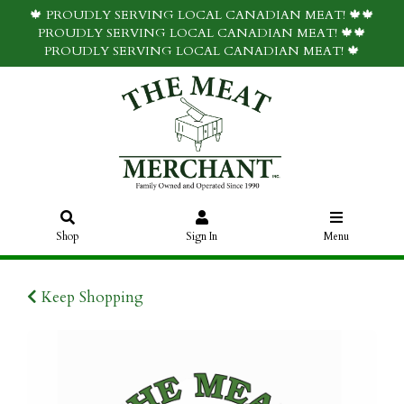
🍁 PROUDLY SERVING LOCAL CANADIAN MEAT! 🍁🍁
PROUDLY SERVING LOCAL CANADIAN MEAT! 🍁🍁
PROUDLY SERVING LOCAL CANADIAN MEAT! 🍁
Shop
Sign In
Menu
Keep Shopping