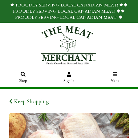
🍁 PROUDLY SERVING LOCAL CANADIAN MEAT! 🍁🍁
PROUDLY SERVING LOCAL CANADIAN MEAT! 🍁🍁
PROUDLY SERVING LOCAL CANADIAN MEAT! 🍁
Shop
Sign In
Menu
Keep Shopping