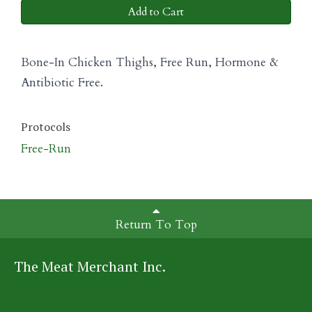
Add to Cart
Bone-In Chicken Thighs, Free Run, Hormone &
Antibiotic Free.
Protocols
Free-Run
Return To Top
The Meat Merchant Inc.