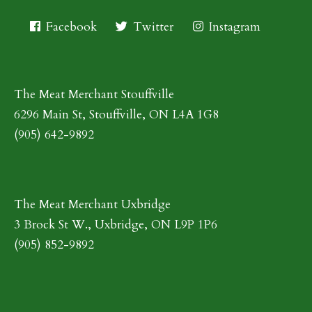
Facebook
Twitter
Instagram
The Meat Merchant Stouffville
6296 Main St, Stouffville, ON L4A 1G8
(905) 642-9892
The Meat Merchant Uxbridge
3 Brock St W., Uxbridge, ON L9P 1P6
(905) 852-9892