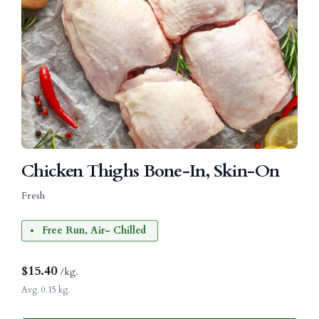
Chicken Thighs Bone-In, Skin-On
Fresh
Free Run, Air- Chilled
$
15.40
/kg.
Avg. 0.15 kg.