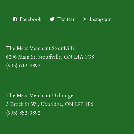
Facebook
Twitter
Instagram
The Meat Merchant Stouffville
6296 Main St, Stouffville, ON L4A 1G8
(905) 642-9892
The Meat Merchant Uxbridge
3 Brock St W., Uxbridge, ON L9P 1P6
(905) 852-9892