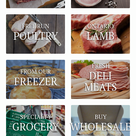
FREE RUN
ONTARIO
POULTRY
LAMB
FRESH
FROM OUR
DELI
FREEZER
MEATS
BUY
SPECIALTY
WHOLESALE
GROCERY