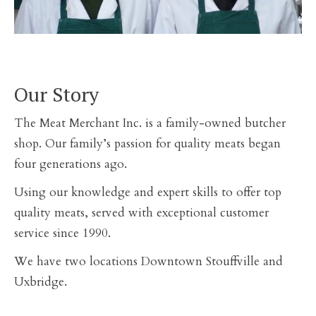
Our Story
The Meat Merchant Inc. is a family-owned butcher
shop. Our family’s passion for quality meats began
four generations ago.
Using our knowledge and expert skills to offer top
quality meats, served with exceptional customer
service since 1990.
We have two locations Downtown Stouffville and
Uxbridge.