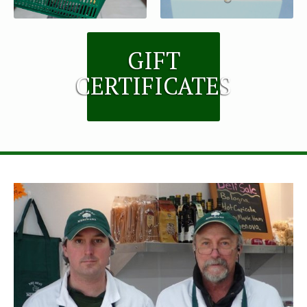
GIFT
CERTIFICATES