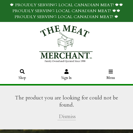
🍁 PROUDLY SERVING LOCAL CANADIAN MEAT! 🍁🍁
PROUDLY SERVING LOCAL CANADIAN MEAT! 🍁🍁
PROUDLY SERVING LOCAL CANADIAN MEAT! 🍁
Shop
Sign In
Menu
The product you are looking for could not be
found.
Dismiss