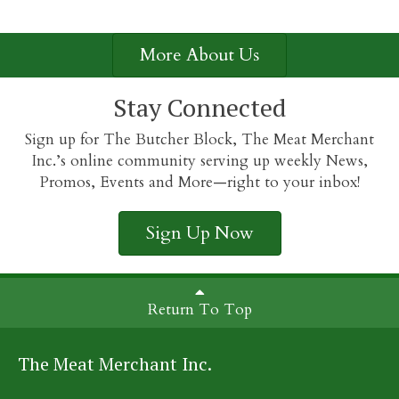
More About Us
Stay Connected
Sign up for The Butcher Block, The Meat Merchant
Inc.’s online community serving up weekly News,
Promos, Events and More—right to your inbox!
Sign Up Now
Return To Top
The Meat Merchant Inc.