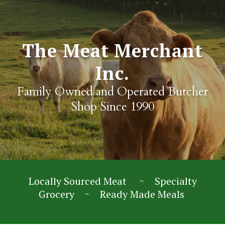
The Meat Merchant
Inc.
Family Owned and Operated Butcher
Shop Since 1990
Locally Sourced Meat ~ Specialty
Grocery ~ Ready Made Meals