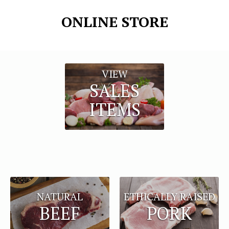
ONLINE STORE
VIEW
SALES
ITEMS
NATURAL
ETHICALLY RAISED
BEEF
PORK