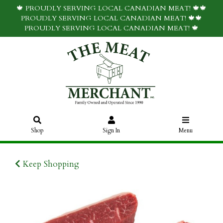
🍁 PROUDLY SERVING LOCAL CANADIAN MEAT! 🍁🍁
PROUDLY SERVING LOCAL CANADIAN MEAT! 🍁🍁
PROUDLY SERVING LOCAL CANADIAN MEAT! 🍁
Shop
Sign In
Menu
Keep Shopping