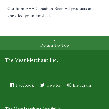
Cut from AAA Canadian Beef. All products are
grass-fed grain finished.
Return To Top
The Meat Merchant Inc.
Facebook
Twitter
Instagram
The Meat Merchant Stouffville