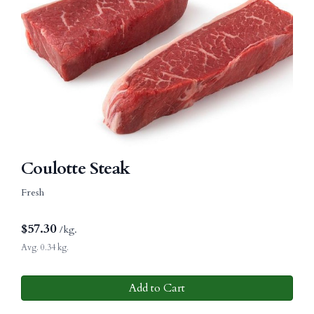
Coulotte Steak
Fresh
$
57.30
/kg.
Avg. 0.34 kg.
Add to Cart