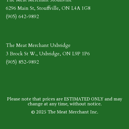
6296 Main St, Stouffville, ON L4A 1G8
(905) 642-9892
The Meat Merchant Uxbridge
3 Brock St W., Uxbridge, ON L9P 1P6
(905) 852-9892
Please note that prices are ESTIMATED ONLY and may
change at any time, without notice.
© 2025 The Meat Merchant Inc.