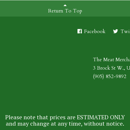
Return To Top
Facebook
Twit
The Meat Merch
3 Brock St W., 
(905) 852-9892
Please note that prices are ESTIMATED ONLY
and may change at any time, without notice.