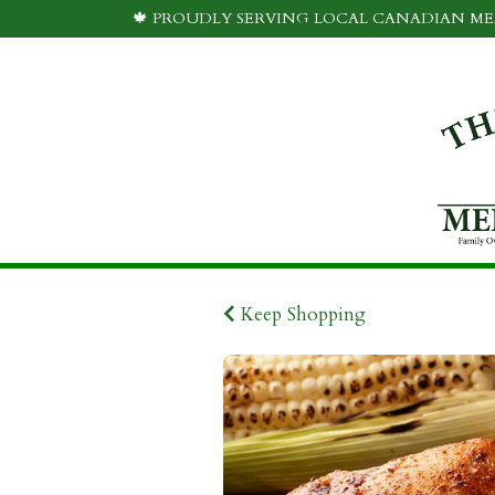
🍁 PROUDLY SERVING LOCAL CANADIAN MEA
Keep Shopping