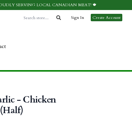
ROUDLY SERVING LOCAL CANADIAN MEAT! 🍁
Sign In
Create Account
act
rlic - Chicken
 (Half)