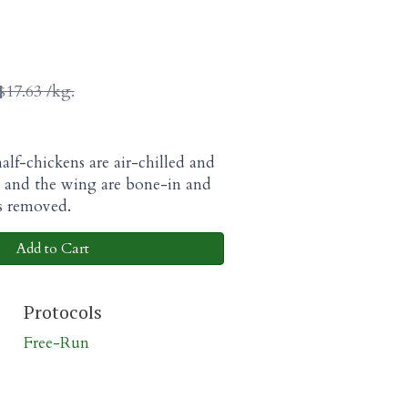
$17.63 /kg.
alf-chickens are air-chilled and
g and the wing are bone-in and
is removed.
Add to Cart
Protocols
Free-Run