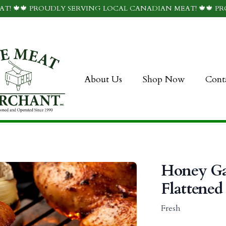
T! 🍁🍁 PROUDLY SERVING LOCAL CANADIAN MEAT! 🍁🍁 P
About Us
Shop Now
Cont
Honey Ga
Flattened
Fresh