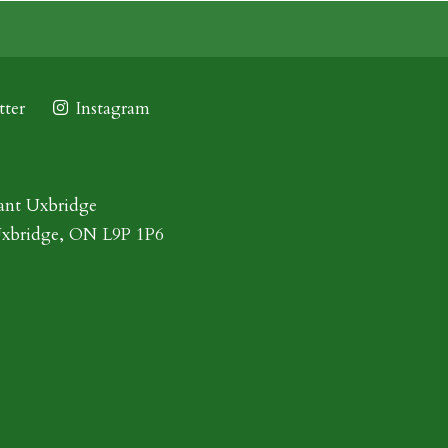
ter
Instagram
ant Uxbridge
Uxbridge, ON L9P 1P6