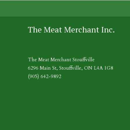
The Meat Merchant Inc.
The Meat Merchant Stouffville
6296 Main St, Stouffville, ON L4A 1G8
(905) 642-9892