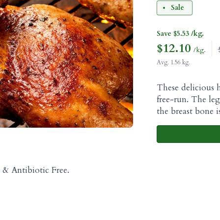
Sale
Save $5.53 /kg.
$
12.10
/kg.
Avg. 1.56 kg.
These delicious h
free-run. The le
the breast bone 
& Antibiotic Free.