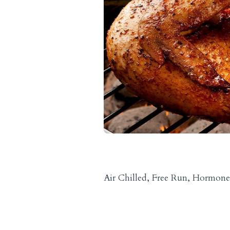
Air Chilled, Free Run, Hormone 