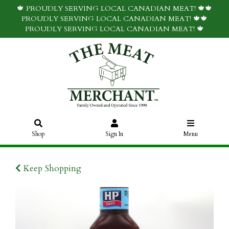
🍁 PROUDLY SERVING LOCAL CANADIAN MEAT! 🍁🍁
PROUDLY SERVING LOCAL CANADIAN MEAT! 🍁🍁
PROUDLY SERVING LOCAL CANADIAN MEAT! 🍁
Shop
Sign In
Menu
Keep Shopping