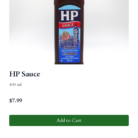
HP Sauce
400 ml
$
7.99
Add to Cart