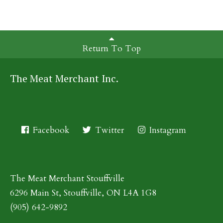
Return To Top
The Meat Merchant Inc.
Facebook
Twitter
Instagram
The Meat Merchant Stouffville
6296 Main St, Stouffville, ON L4A 1G8
(905) 642-9892