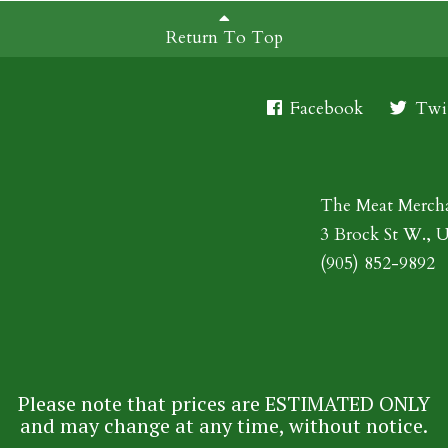
Return To Top
Facebook
Twit
The Meat Merch
3 Brock St W., 
(905) 852-9892
Please note that prices are ESTIMATED ONLY
and may change at any time, without notice.