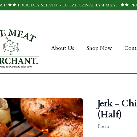
T! 🍁🍁 PROUDLY SERVING LOCAL CANADIAN MEAT! 🍁🍁 P
About Us
Shop Now
Cont
Jerk - Ch
(Half)
Fresh