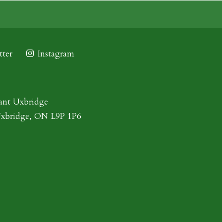
ter
Instagram
ant Uxbridge
Uxbridge, ON L9P 1P6