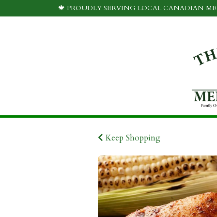
🍁 PROUDLY SERVING LOCAL CANADIAN MEA
Keep Shopping