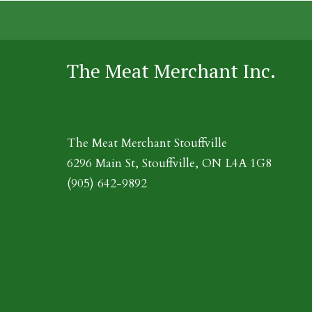
The Meat Merchant Inc.
The Meat Merchant Stouffville
6296 Main St, Stouffville, ON L4A 1G8
(905) 642-9892