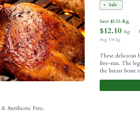
Sale
Save $5.53 /kg.
$
12.10
/kg.
Avg. 1.56 kg.
These delicious h
free-run. The le
the breast bone 
& Antibiotic Free.