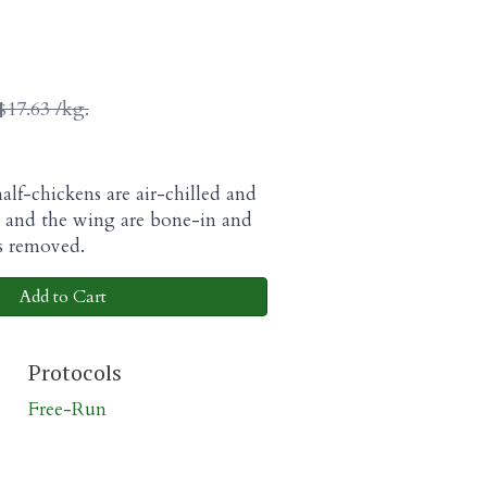
$17.63 /kg.
alf-chickens are air-chilled and
g and the wing are bone-in and
is removed.
Add to Cart
Protocols
Free-Run