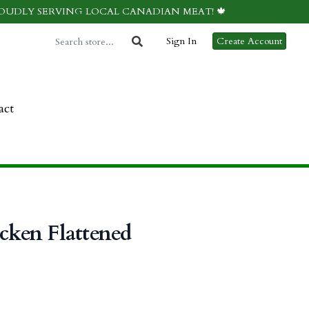
ROUDLY SERVING LOCAL CANADIAN MEAT! 🍁
Sign In
Create Account
act
icken Flattened