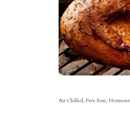
Air Chilled, Free Run, Hormone 