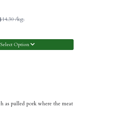
$14.30 /kg.
Select Option
such as pulled pork where the meat