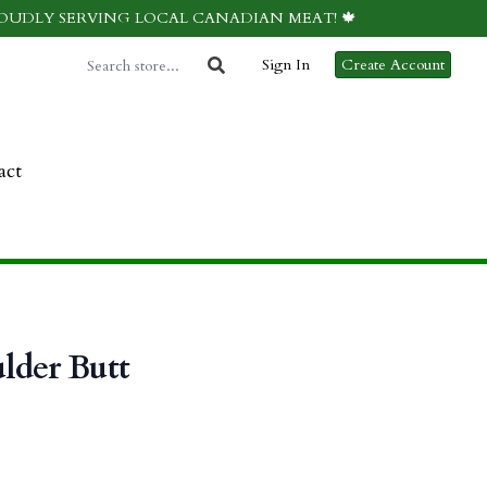
ROUDLY SERVING LOCAL CANADIAN MEAT! 🍁
Sign In
Create Account
act
lder Butt