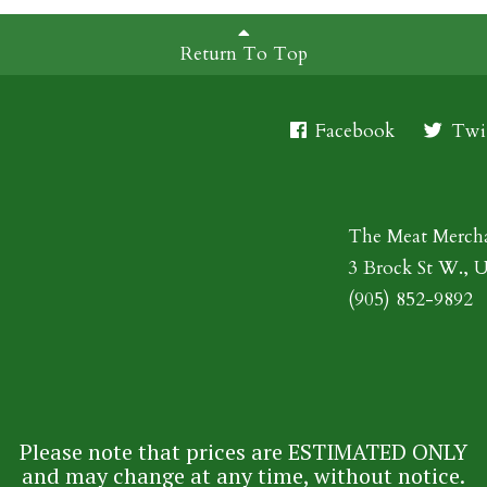
Return To Top
Facebook
Twit
The Meat Merch
3 Brock St W., 
(905) 852-9892
Please note that prices are ESTIMATED ONLY
and may change at any time, without notice.