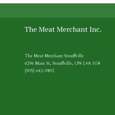
The Meat Merchant Inc.
The Meat Merchant Stouffville
6296 Main St, Stouffville, ON L4A 1G8
(905) 642-9892