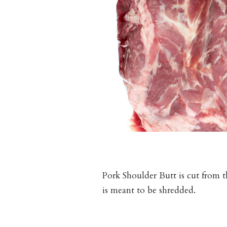
Pork Shoulder Butt is cut from th
is meant to be shredded.