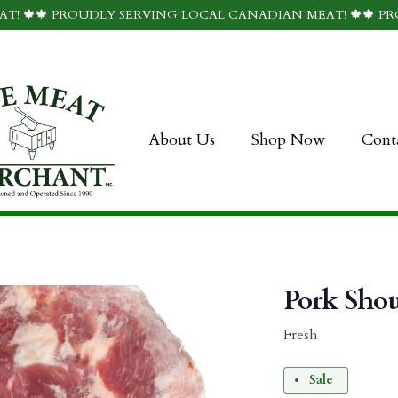
T! 🍁🍁 PROUDLY SERVING LOCAL CANADIAN MEAT! 🍁🍁 P
About Us
Shop Now
Cont
Pork Shou
Fresh
Sale