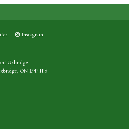
ter
Instagram
ant Uxbridge
Uxbridge, ON L9P 1P6