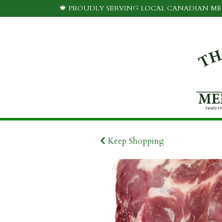
🍁 PROUDLY SERVING LOCAL CANADIAN MEA
Keep Shopping