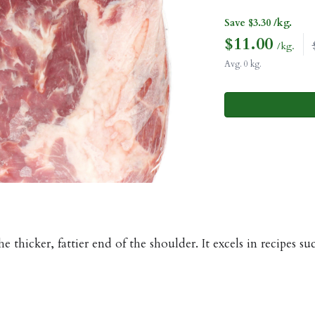
Save $3.30 /kg.
$
11.00
/kg.
Avg. 0 kg.
e thicker, fattier end of the shoulder. It excels in recipes 