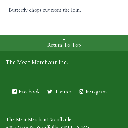
Butterfly chops cut from the loin.
Return To Top
The Meat Merchant Inc.
Facebook
Twitter
Instagram
The Meat Merchant Stouffville
6296 Main St, Stouffville, ON L4A 1G8