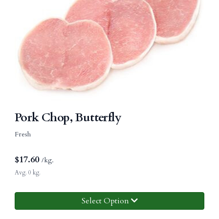
Pork Chop, Butterfly
Fresh
$
17.60
/kg.
Avg. 0 kg.
Select Option