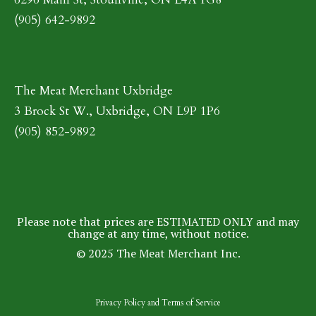
(905) 642-9892
The Meat Merchant Uxbridge
3 Brock St W., Uxbridge, ON L9P 1P6
(905) 852-9892
Please note that prices are ESTIMATED ONLY and may
change at any time, without notice.
© 2025 The Meat Merchant Inc.
Privacy Policy
and
Terms of Service