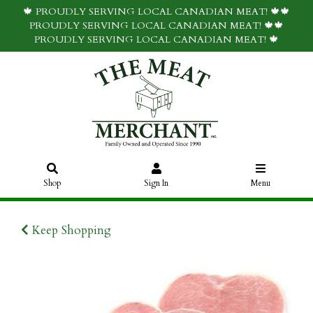
🍁 PROUDLY SERVING LOCAL CANADIAN MEAT! 🍁🍁
PROUDLY SERVING LOCAL CANADIAN MEAT! 🍁🍁
PROUDLY SERVING LOCAL CANADIAN MEAT! 🍁
Shop
Sign In
Menu
Keep Shopping