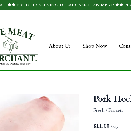
T! 🍁🍁 PROUDLY SERVING LOCAL CANADIAN MEAT! 🍁🍁 P
About Us
Shop Now
Cont
Pork Hoc
Fresh / Frozen
$
11.00
/kg.