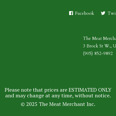
Facebook
Twit
The Meat Merch
3 Brock St W., 
(905) 852-9892
Please note that prices are ESTIMATED ONLY
and may change at any time, without notice.
© 2025 The Meat Merchant Inc.