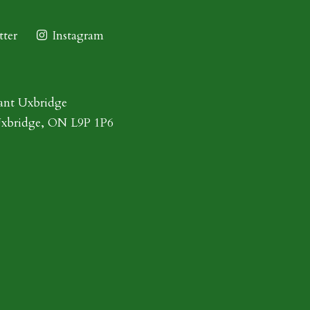
ter
Instagram
ant Uxbridge
Uxbridge, ON L9P 1P6