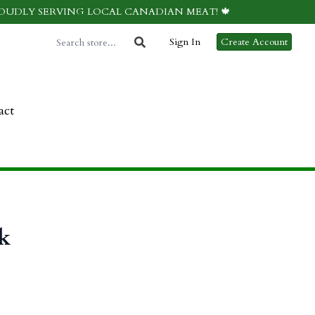
ROUDLY SERVING LOCAL CANADIAN MEAT! 🍁
Sign In
Create Account
act
k