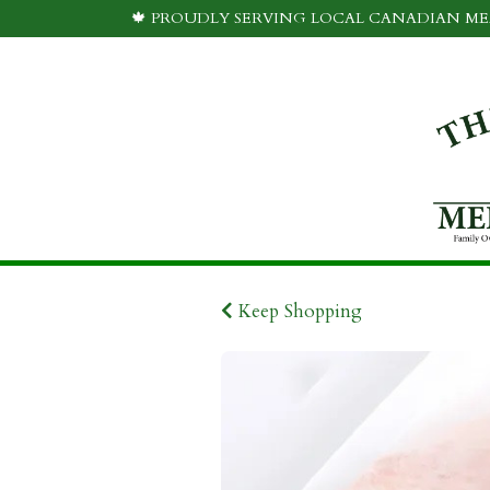
🍁 PROUDLY SERVING LOCAL CANADIAN MEA
Keep Shopping