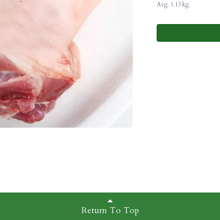
Avg. 1.13 kg.
Return To Top