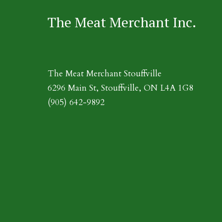
The Meat Merchant Inc.
The Meat Merchant Stouffville
6296 Main St, Stouffville, ON L4A 1G8
(905) 642-9892