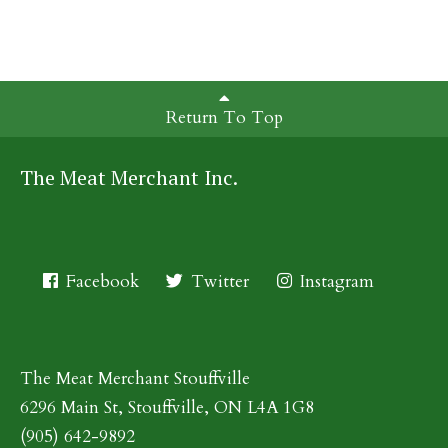
Return To Top
The Meat Merchant Inc.
Facebook
Twitter
Instagram
The Meat Merchant Stouffville
6296 Main St, Stouffville, ON L4A 1G8
(905) 642-9892