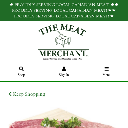
🍁 PROUDLY SERVING LOCAL CANADIAN MEAT! 🍁🍁
PROUDLY SERVING LOCAL CANADIAN MEAT! 🍁🍁
PROUDLY SERVING LOCAL CANADIAN MEAT! 🍁
Shop
Sign In
Menu
Keep Shopping