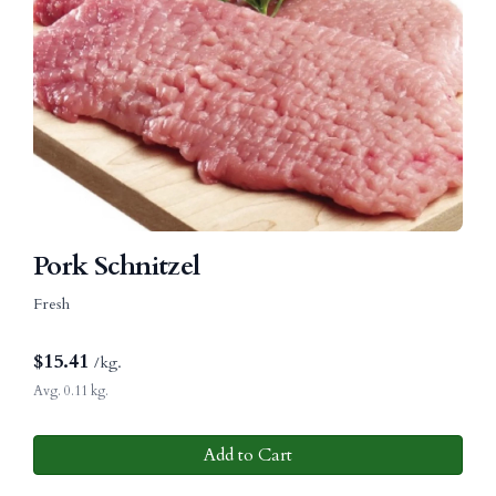
Pork Schnitzel
Fresh
$
15.41
/kg.
Avg. 0.11 kg.
Add to Cart