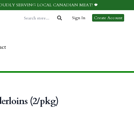
ROUDLY SERVING LOCAL CANADIAN MEAT! 🍁
Sign In
Create Account
act
erloins (2/pkg)