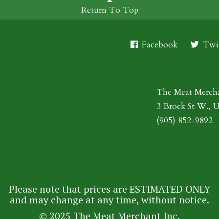
Return To Top
Facebook
Twit
The Meat Merch
3 Brock St W., 
(905) 852-9892
Please note that prices are ESTIMATED ONLY
and may change at any time, without notice.
© 2025 The Meat Merchant Inc.