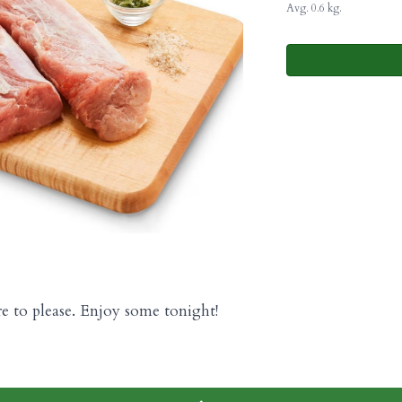
Avg. 0.6 kg.
re to please. Enjoy some tonight!