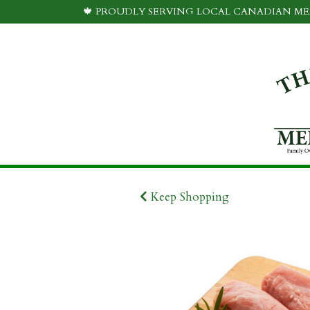
🍁 PROUDLY SERVING LOCAL CANADIAN MEA
Keep Shopping