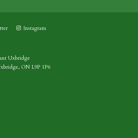
ter
Instagram
ant Uxbridge
Uxbridge, ON L9P 1P6