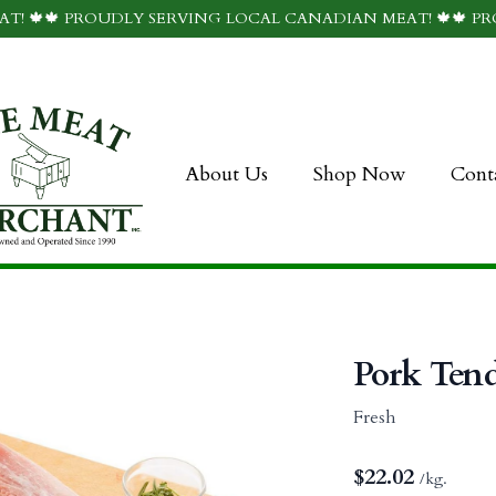
T! 🍁🍁 PROUDLY SERVING LOCAL CANADIAN MEAT! 🍁🍁 P
About Us
Shop Now
Cont
Pork Tend
Fresh
$
22.02
/kg.