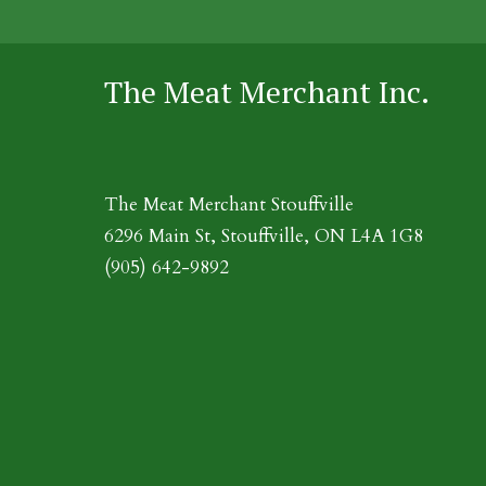
The Meat Merchant Inc.
The Meat Merchant Stouffville
6296 Main St, Stouffville, ON L4A 1G8
(905) 642-9892