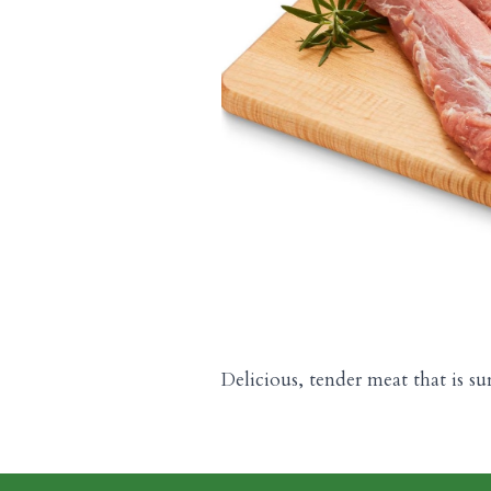
Delicious, tender meat that is su