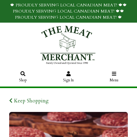
🍁 PROUDLY SERVING LOCAL CANADIAN MEAT! 🍁🍁
PROUDLY SERVING LOCAL CANADIAN MEAT! 🍁🍁
PROUDLY SERVING LOCAL CANADIAN MEAT! 🍁
Shop
Sign In
Menu
Keep Shopping