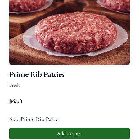
Prime Rib Patties
Fresh
$
6.50
6 oz Prime Rib Patty
Add to Cart