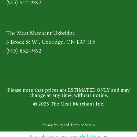
(905) 642-9892
The Meat Merchant Uxbridge
3 Brock St W., Uxbridge, ON L9P 1P6
(905) 852-9892
Please note that prices are ESTIMATED ONLY and may
change at any time, without notice.
© 2025 The Meat Merchant Inc.
Privacy Policy
and
Terms of Service
Farm website & online store provided by
GrazeCart