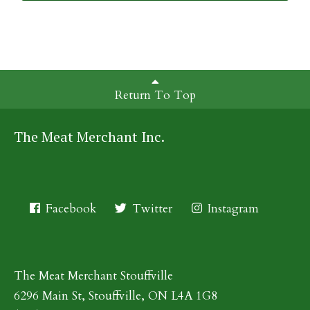
Return To Top
The Meat Merchant Inc.
Facebook
Twitter
Instagram
The Meat Merchant Stouffville
6296 Main St, Stouffville, ON L4A 1G8