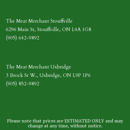
The Meat Merchant Stouffville
6296 Main St, Stouffville, ON L4A 1G8
(905) 642-9892
The Meat Merchant Uxbridge
3 Brock St W., Uxbridge, ON L9P 1P6
(905) 852-9892
Please note that prices are ESTIMATED ONLY and may
change at any time, without notice.