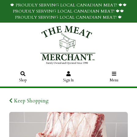
🍁 PROUDLY SERVING LOCAL CANADIAN MEAT! 🍁🍁
PROUDLY SERVING LOCAL CANADIAN MEAT! 🍁🍁
PROUDLY SERVING LOCAL CANADIAN MEAT! 🍁
Shop
Sign In
Menu
Keep Shopping