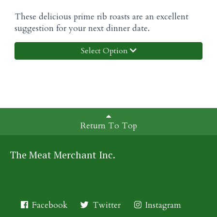
These delicious prime rib roasts are an excellent
suggestion for your next dinner date.
Select Option
Return To Top
The Meat Merchant Inc.
Facebook
Twitter
Instagram