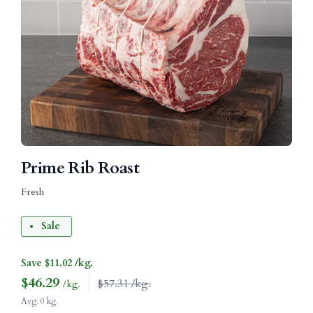
Prime Rib Roast
Fresh
Sale
Save $11.02 /kg.
$
46.29
$57.31 /kg.
/kg.
Avg. 0 kg.