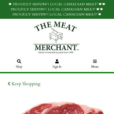
🍁 PROUDLY SERVING LOCAL CANADIAN MEAT! 🍁🍁
PROUDLY SERVING LOCAL CANADIAN MEAT! 🍁🍁
PROUDLY SERVING LOCAL CANADIAN MEAT! 🍁
Shop
Sign In
Menu
Keep Shopping