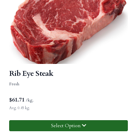
Rib Eye Steak
Fresh
$
61.71
/kg.
Avg. 0.45 kg.
Select Option