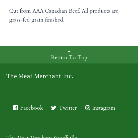
Cut from AAA Canadian Beef. All products are
grass-fed grain finished.
Return To Top
The Meat Merchant Inc.
Facebook
Twitter
Instagram
The Meat Merchant Stouffville