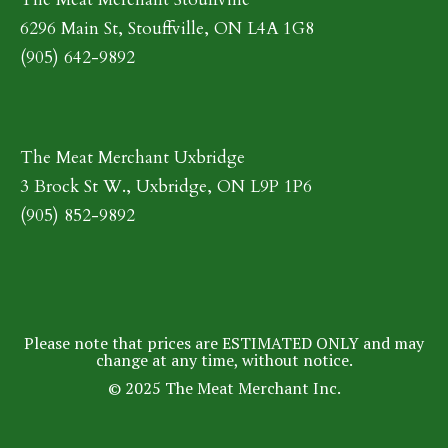
6296 Main St, Stouffville, ON L4A 1G8
(905) 642-9892
The Meat Merchant Uxbridge
3 Brock St W., Uxbridge, ON L9P 1P6
(905) 852-9892
Please note that prices are ESTIMATED ONLY and may
change at any time, without notice.
© 2025 The Meat Merchant Inc.