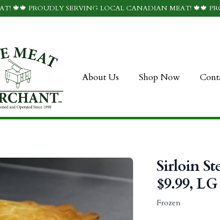
T! 🍁🍁 PROUDLY SERVING LOCAL CANADIAN MEAT! 🍁🍁 P
About Us
Shop Now
Cont
Sirloin St
$9.99, LG 
Frozen