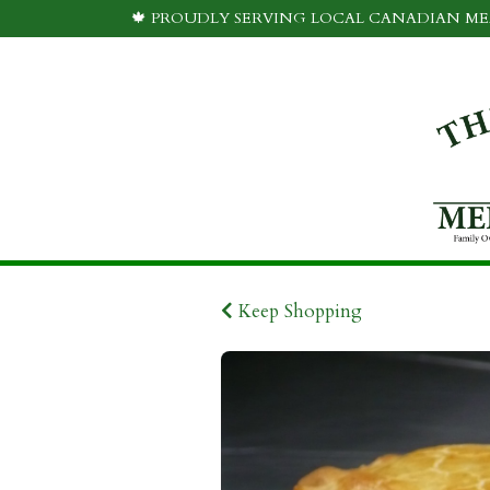
🍁 PROUDLY SERVING LOCAL CANADIAN MEA
Keep Shopping