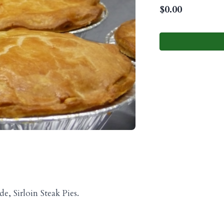
$
0.00
, Sirloin Steak Pies.