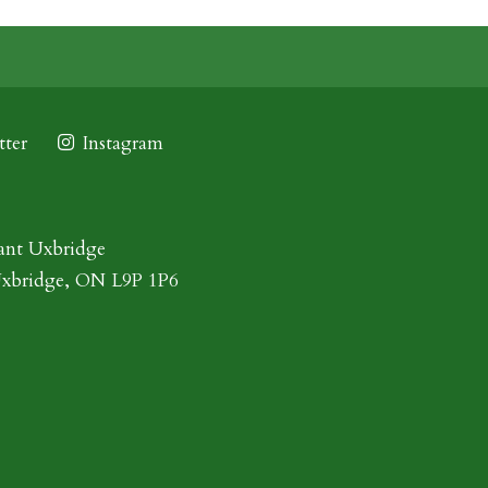
ter
Instagram
ant Uxbridge
Uxbridge, ON L9P 1P6