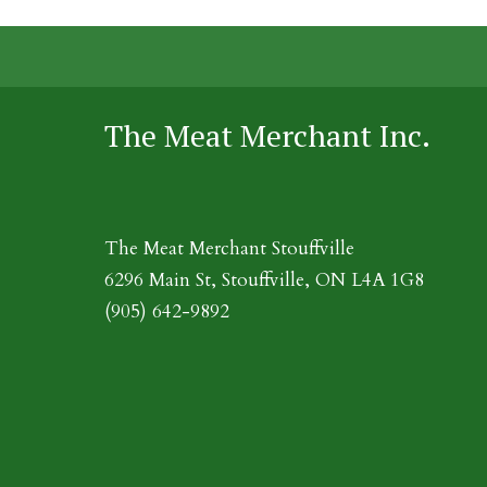
The Meat Merchant Inc.
The Meat Merchant Stouffville
6296 Main St, Stouffville, ON L4A 1G8
(905) 642-9892