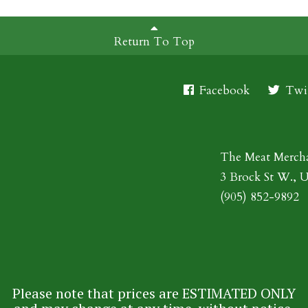
Return To Top
Facebook
Twit
The Meat Merch
3 Brock St W., 
(905) 852-9892
Please note that prices are ESTIMATED ONLY