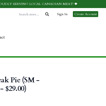
ROUDLY SERVING LOCAL CANADIAN MEAT! 🍁
Sign In
Create Account
act
eak Pie (SM -
- $29.00)