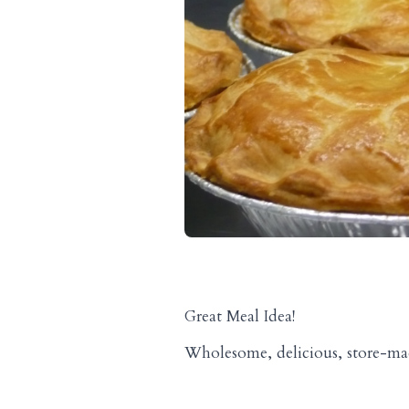
Great Meal Idea!
Wholesome, delicious, store-made