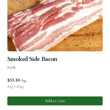
Smoked Side Bacon
Fresh
$
33.10
/kg.
Avg. 0.45 kg.
Add to Cart