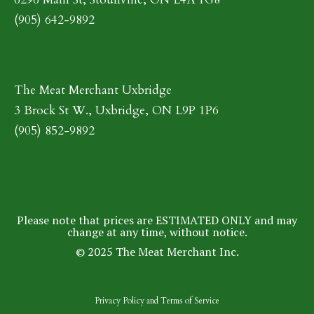
(905) 642-9892
The Meat Merchant Uxbridge
3 Brock St W., Uxbridge, ON L9P 1P6
(905) 852-9892
Please note that prices are ESTIMATED ONLY and may
change at any time, without notice.
© 2025 The Meat Merchant Inc.
Privacy Policy
and
Terms of Service