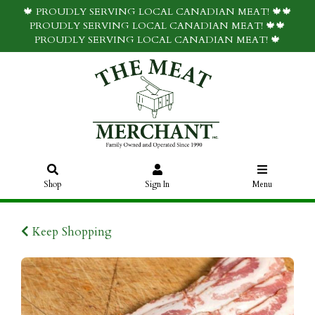
🍁 PROUDLY SERVING LOCAL CANADIAN MEAT! 🍁🍁
PROUDLY SERVING LOCAL CANADIAN MEAT! 🍁🍁
PROUDLY SERVING LOCAL CANADIAN MEAT! 🍁
Shop
Sign In
Menu
Keep Shopping