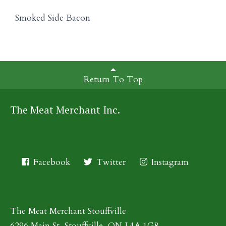
Smoked Side Bacon
Return To Top
The Meat Merchant Inc.
Facebook
Twitter
Instagram
The Meat Merchant Stouffville
6296 Main St, Stouffville, ON L4A 1G8