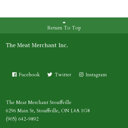
Return To Top
The Meat Merchant Inc.
Facebook
Twitter
Instagram
The Meat Merchant Stouffville
6296 Main St, Stouffville, ON L4A 1G8
(905) 642-9892