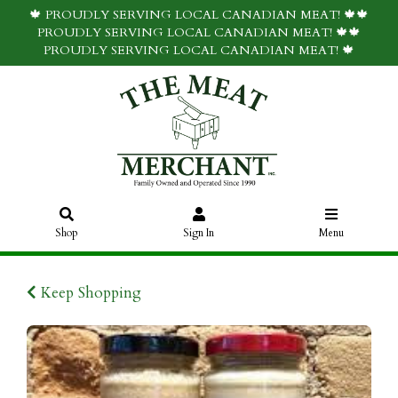
🍁 PROUDLY SERVING LOCAL CANADIAN MEAT! 🍁🍁
PROUDLY SERVING LOCAL CANADIAN MEAT! 🍁🍁
PROUDLY SERVING LOCAL CANADIAN MEAT! 🍁
Shop
Sign In
Menu
Keep Shopping