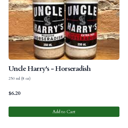
Uncle Harry's - Horseradish
250 ml (8 oz)
$
6.20
Add to Cart