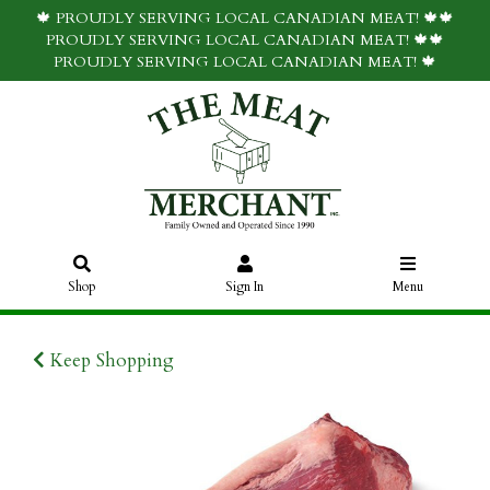
🍁 PROUDLY SERVING LOCAL CANADIAN MEAT! 🍁🍁
PROUDLY SERVING LOCAL CANADIAN MEAT! 🍁🍁
PROUDLY SERVING LOCAL CANADIAN MEAT! 🍁
Shop
Sign In
Menu
Keep Shopping