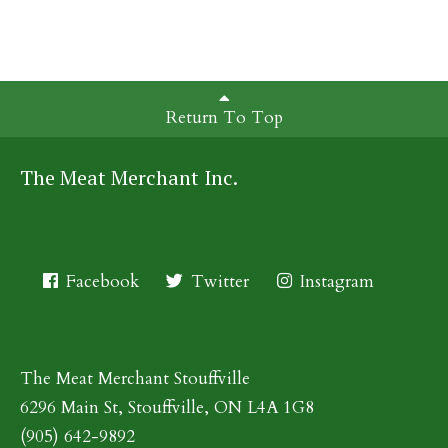
Return To Top
The Meat Merchant Inc.
Facebook
Twitter
Instagram
The Meat Merchant Stouffville
6296 Main St, Stouffville, ON L4A 1G8
(905) 642-9892