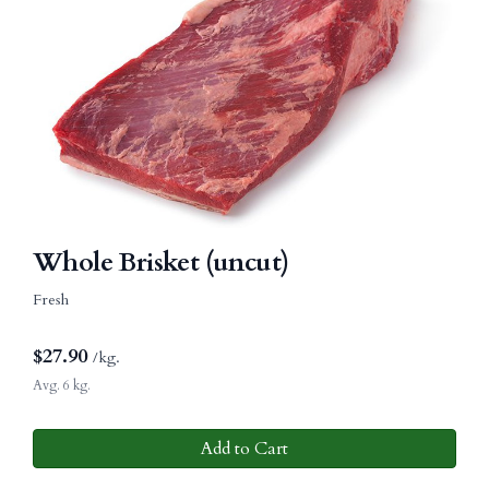
Whole Brisket (uncut)
Fresh
$
27.90
/kg.
Avg. 6 kg.
Add to Cart