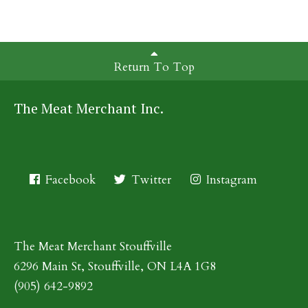
Return To Top
The Meat Merchant Inc.
Facebook
Twitter
Instagram
The Meat Merchant Stouffville
6296 Main St, Stouffville, ON L4A 1G8
(905) 642-9892