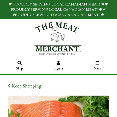
🍁 PROUDLY SERVING LOCAL CANADIAN MEAT! 🍁🍁
PROUDLY SERVING LOCAL CANADIAN MEAT! 🍁🍁
PROUDLY SERVING LOCAL CANADIAN MEAT! 🍁
Shop
Sign In
Menu
Keep Shopping