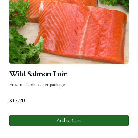
Wild Salmon Loin
Frozen - 2 pieces per package
$
17.20
Add to Cart