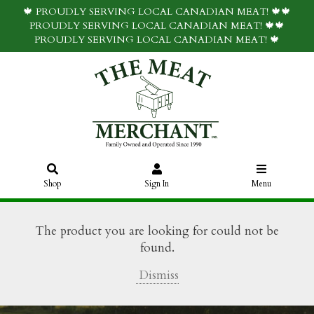
🍁 PROUDLY SERVING LOCAL CANADIAN MEAT! 🍁🍁
PROUDLY SERVING LOCAL CANADIAN MEAT! 🍁🍁
PROUDLY SERVING LOCAL CANADIAN MEAT! 🍁
Shop
Sign In
Menu
The product you are looking for could not be
found.
Dismiss