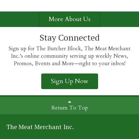
More About Us
Stay Connected
Sign up for The Butcher Block, The Meat Merchant
Inc.’s online community serving up weekly News,
Promos, Events and More—right to your inbox!
Sign Up Now
Return To Top
The Meat Merchant Inc.