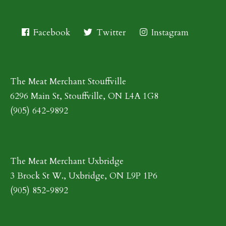
Facebook
Twitter
Instagram
The Meat Merchant Stouffville
6296 Main St, Stouffville, ON L4A 1G8
(905) 642-9892
The Meat Merchant Uxbridge
3 Brock St W., Uxbridge, ON L9P 1P6
(905) 852-9892