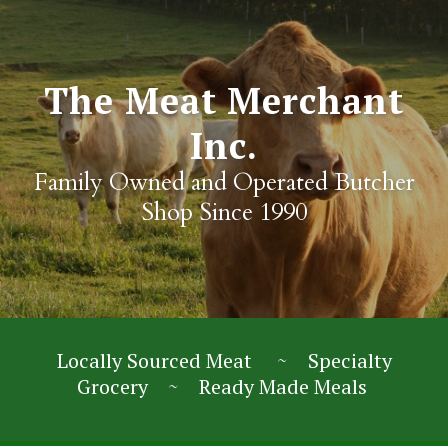
The Meat Merchant
Inc.
Family Owned and Operated Butcher
Shop Since 1990
Locally Sourced Meat ~ Specialty
Grocery ~ Ready Made Meals