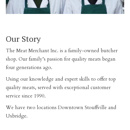
Our Story
The Meat Merchant Inc. is a family-owned butcher
shop. Our family’s passion for quality meats began
four generations ago.
Using our knowledge and expert skills to offer top
quality meats, served with exceptional customer
service since 1990.
We have two locations Downtown Stouffville and
Uxbridge.