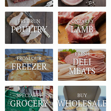
FREE RUN
ONTARIO
POULTRY
LAMB
FRESH
FROM OUR
DELI
FREEZER
MEATS
BUY
SPECIALTY
WHOLESALE
GROCERY