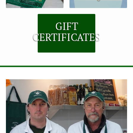
GIFT
CERTIFICATES