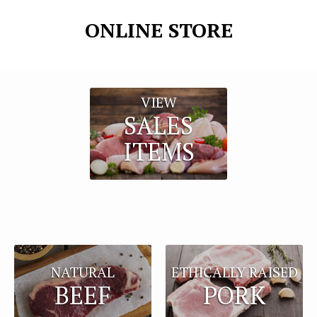
ONLINE STORE
VIEW
SALES
ITEMS
NATURAL
ETHICALLY RAISED
BEEF
PORK