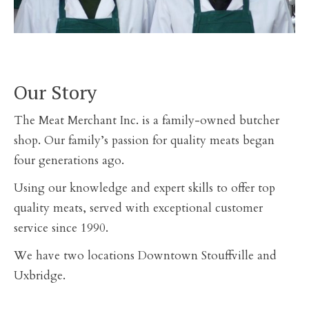
Our Story
The Meat Merchant Inc. is a family-owned butcher
shop. Our family’s passion for quality meats began
four generations ago.
Using our knowledge and expert skills to offer top
quality meats, served with exceptional customer
service since 1990.
We have two locations Downtown Stouffville and
Uxbridge.