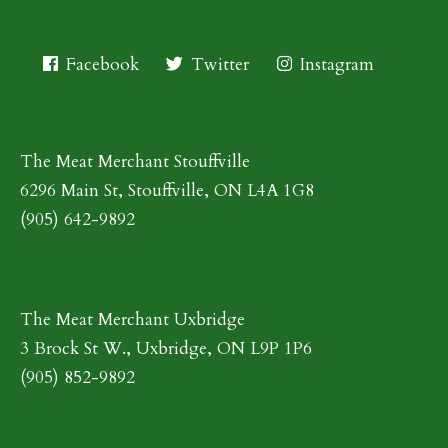
Facebook
Twitter
Instagram
The Meat Merchant Stouffville
6296 Main St, Stouffville, ON L4A 1G8
(905) 642-9892
The Meat Merchant Uxbridge
3 Brock St W., Uxbridge, ON L9P 1P6
(905) 852-9892