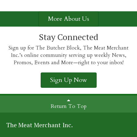
More About Us
Stay Connected
Sign up for The Butcher Block, The Meat Merchant
Inc.’s online community serving up weekly News,
Promos, Events and More—right to your inbox!
Sign Up Now
Return To Top
The Meat Merchant Inc.