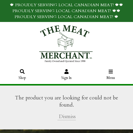
🍁 PROUDLY SERVING LOCAL CANADIAN MEAT! 🍁🍁
PROUDLY SERVING LOCAL CANADIAN MEAT! 🍁🍁
PROUDLY SERVING LOCAL CANADIAN MEAT! 🍁
Shop
Sign In
Menu
The product you are looking for could not be
found.
Dismiss