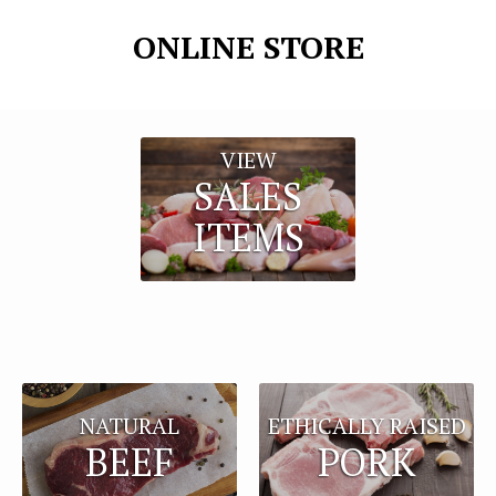
ONLINE STORE
VIEW
SALES
ITEMS
NATURAL
ETHICALLY RAISED
BEEF
PORK