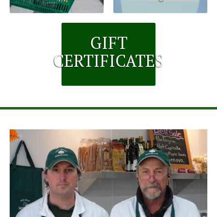
GIFT
CERTIFICATES