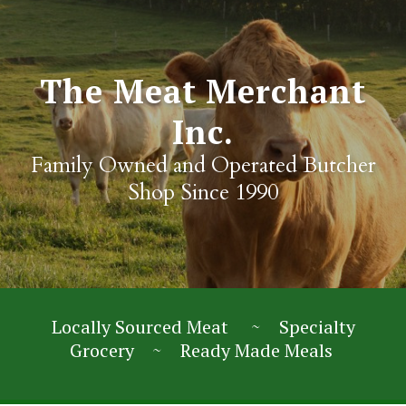
The Meat Merchant
Inc.
Family Owned and Operated Butcher
Shop Since 1990
Locally Sourced Meat ~ Specialty
Grocery ~ Ready Made Meals