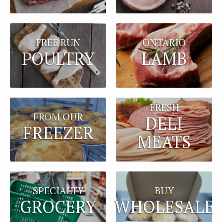
FREE RUN
ONTARIO
POULTRY
LAMB
FRESH
FROM OUR
DELI
FREEZER
MEATS
BUY
SPECIALTY
WHOLESALE
GROCERY