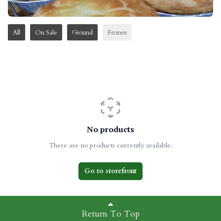
All
On Sale
Ground
Frozen
No products
There are no products currently available.
Go to storefront
Return To Top