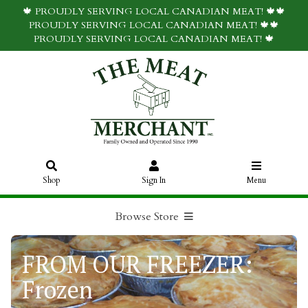
🍁 PROUDLY SERVING LOCAL CANADIAN MEAT! 🍁🍁
PROUDLY SERVING LOCAL CANADIAN MEAT! 🍁🍁
PROUDLY SERVING LOCAL CANADIAN MEAT! 🍁
Shop
Sign In
Menu
Browse Store
FROM OUR FREEZER:
Frozen