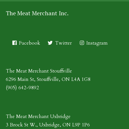
The Meat Merchant Inc.
Facebook
Twitter
Instagram
The Meat Merchant Stouffville
6296 Main St, Stouffville, ON L4A 1G8
(905) 642-9892
The Meat Merchant Uxbridge
3 Brock St W., Uxbridge, ON L9P 1P6