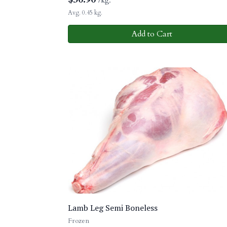
/kg.
Avg. 0.45 kg.
Add to Cart
Lamb Leg Semi Boneless
Frozen