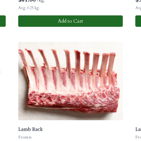
/kg.
Avg. 0.25 kg.
Avg
Add to Cart
Lamb Rack
La
Frozen
Fr