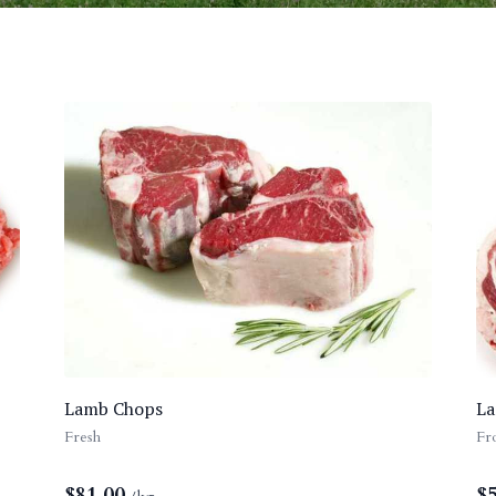
Lamb Chops
La
Fresh
Fr
$
81.00
$