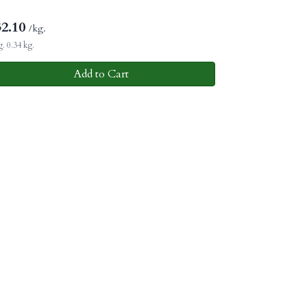
32.10
/kg.
. 0.34 kg.
Add to Cart