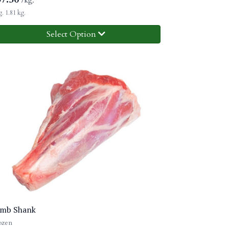
/kg.
. 1.81 kg.
Select Option
mb Shank
ozen