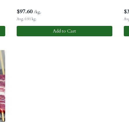
$
97.60
$
/kg.
Avg. 0.91 kg.
Avg
Add to Cart