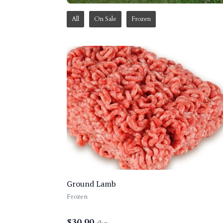
All
On Sale
Frozen
Ground Lamb
Frozen
$
30.90