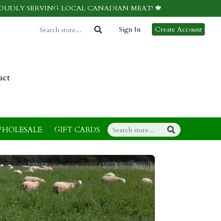
ROUDLY SERVING LOCAL CANADIAN MEAT! 🍁
Sign In
Create Account
act
HOLESALE
GIFT CARDS