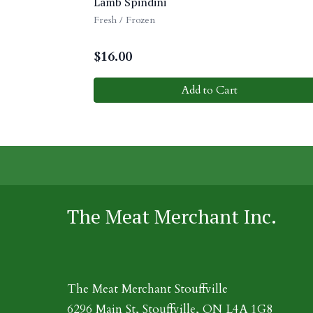
Lamb Spindini
Fresh / Frozen
$
16.00
Add to Cart
The Meat Merchant Inc.
The Meat Merchant Stouffville
6296 Main St, Stouffville, ON L4A 1G8