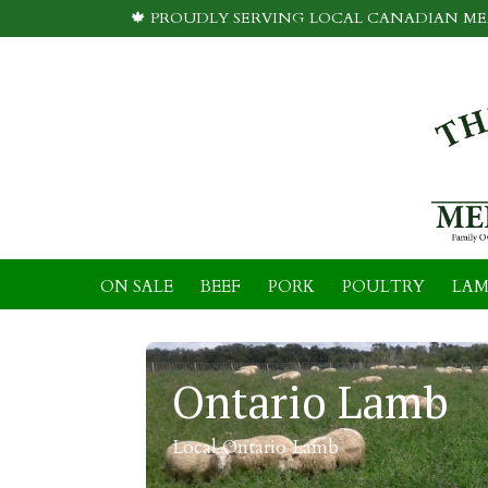
🍁 PROUDLY SERVING LOCAL CANADIAN MEA
ON SALE
BEEF
PORK
POULTRY
LAM
Ontario Lamb
Local Ontario Lamb