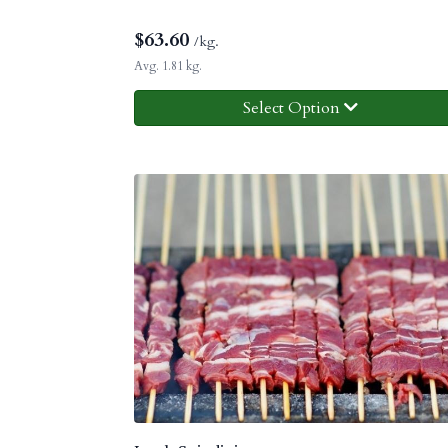
$
63.60
/kg.
Avg. 1.81 kg.
Select Option