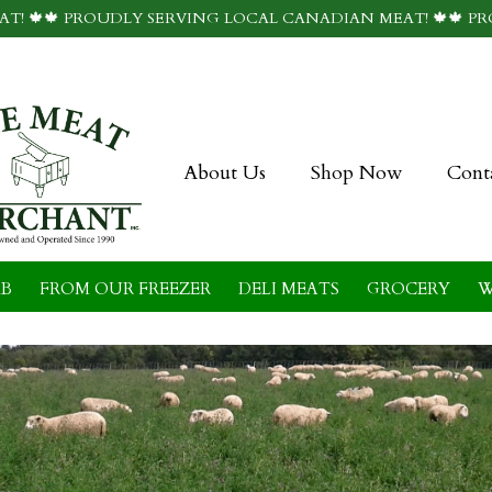
T! 🍁🍁 PROUDLY SERVING LOCAL CANADIAN MEAT! 🍁🍁 P
About Us
Shop Now
Cont
B
FROM OUR FREEZER
DELI MEATS
GROCERY
W