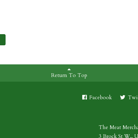
Return To Top
Facebook
Twit
The Meat Merch
3 Brock St W., 