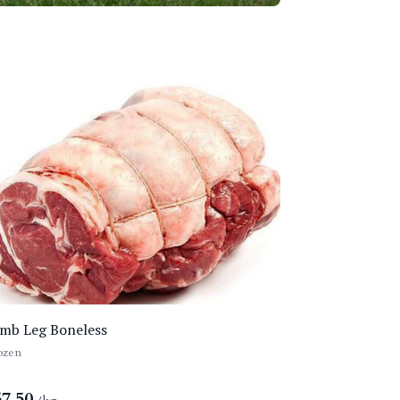
mb Leg Boneless
ozen
57.50