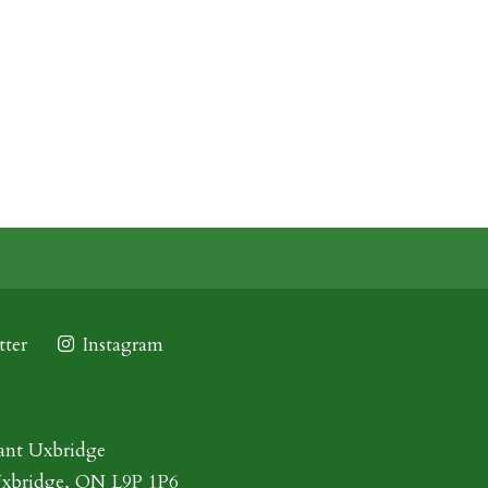
ter
Instagram
ant Uxbridge
Uxbridge, ON L9P 1P6