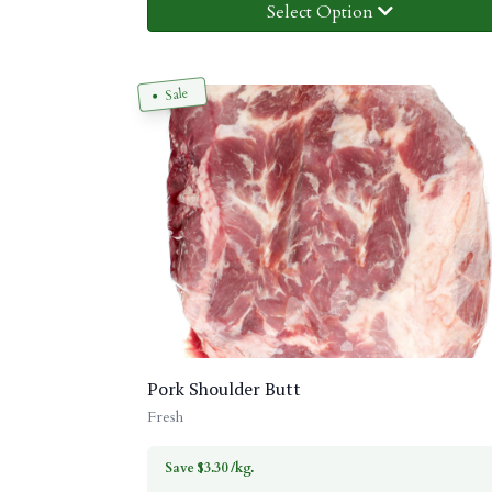
Select Option
Sale
Pork Shoulder Butt
Fresh
Save $3.30 /kg.