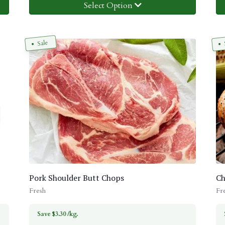
Select Option
Sale
Pork Shoulder Butt Chops
Ch
Fresh
Fr
Save $3.30 /kg.