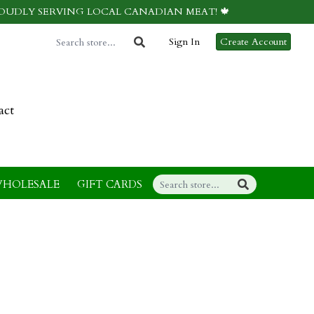
ROUDLY SERVING LOCAL CANADIAN MEAT! 🍁
Sign In
Create Account
act
HOLESALE
GIFT CARDS