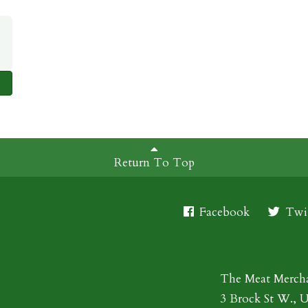
Return To Top
Facebook
Twit
The Meat Merch
3 Brock St W., 