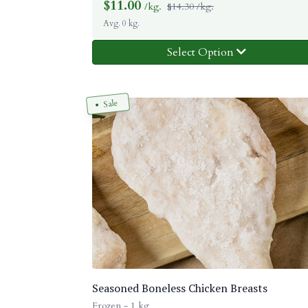
$
11.00
/kg.
$14.30 /kg.
Avg. 0 kg.
Select Option
Sale
Seasoned Boneless Chicken Breasts
Frozen - 1 kg