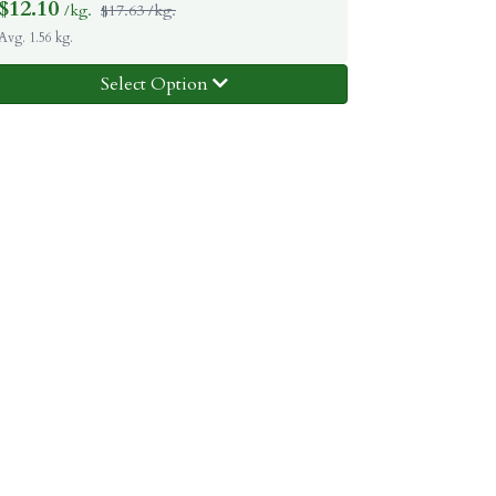
$
12.10
/kg.
$17.63 /kg.
Avg. 1.56 kg.
Select Option