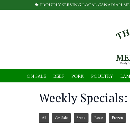
🍁 PROUDLY SERVING LOCAL CANADIAN MEA
ON SALE
BEEF
PORK
POULTRY
LAM
Weekly Specials: 
All
On Sale
Steak
Roast
Frozen