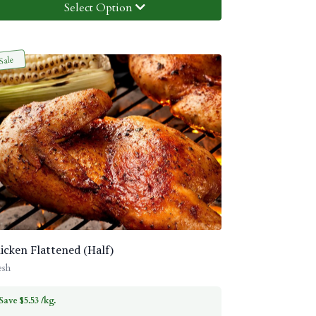
Select Option
Sale
icken Flattened (Half)
esh
Save $5.53 /kg.