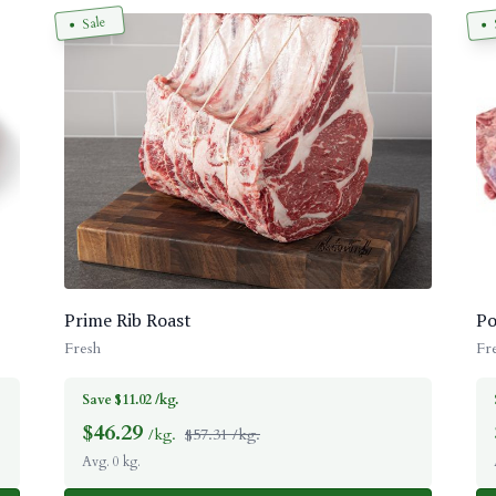
Sale
Prime Rib Roast
Po
Fresh
Fr
Save $11.02 /kg.
$
46.29
/kg.
$57.31 /kg.
Avg. 0 kg.