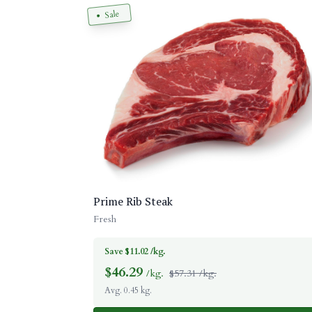
Sale
Prime Rib Steak
Fresh
Save $11.02 /kg.
$
46.29
/kg.
$57.31 /kg.
Avg. 0.45 kg.