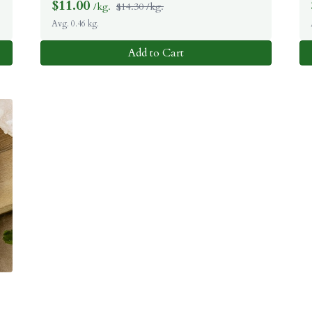
$
11.00
/kg.
$14.30 /kg.
Avg. 0.46 kg.
Add to Cart