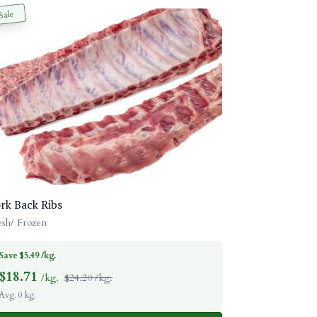
Sale
rk Back Ribs
esh/ Frozen
Save $5.49 /kg.
$
18.71
/kg.
$24.20 /kg.
Avg. 0 kg.