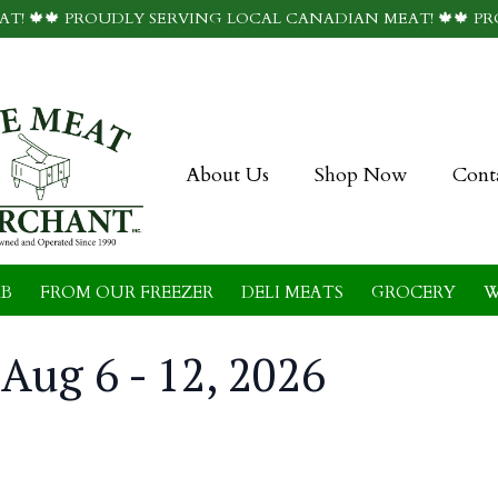
T! 🍁🍁 PROUDLY SERVING LOCAL CANADIAN MEAT! 🍁🍁 P
About Us
Shop Now
Cont
B
FROM OUR FREEZER
DELI MEATS
GROCERY
W
Aug 6 - 12, 2026