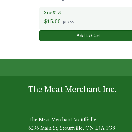
Save $4.99
$
15.00
$19.99
Add to Cart
The Meat Merchant Inc.
The Meat Merchant Stouffville
6296 Main St, Stouffville, ON L4A 1G8