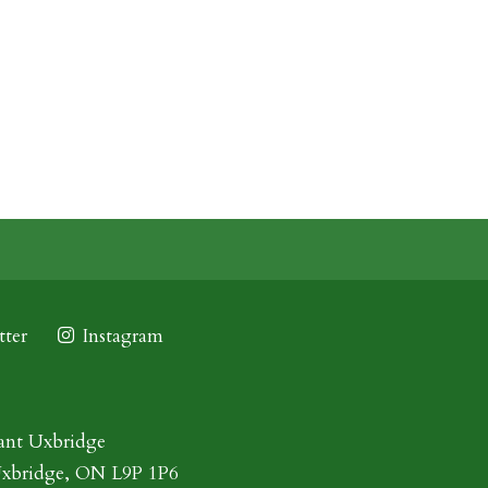
ter
Instagram
ant Uxbridge
Uxbridge, ON L9P 1P6