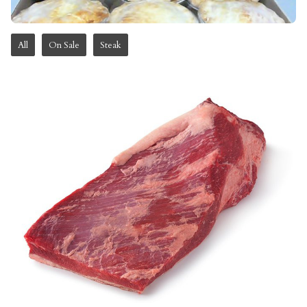
All
On Sale
Steak