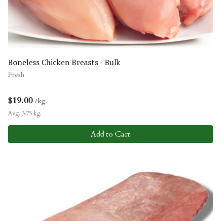
Boneless Chicken Breasts - Bulk
Fresh
$
19.00
/kg.
Avg. 3.75 kg.
Add to Cart