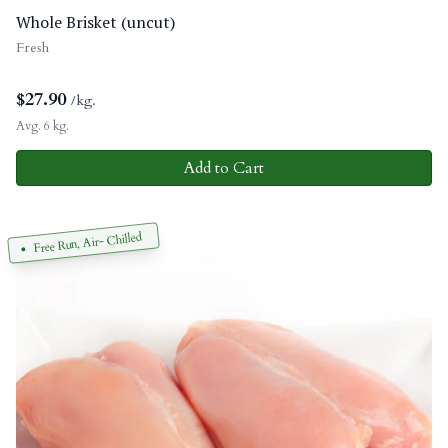
Whole Brisket (uncut)
Fresh
$
27.90
/kg.
Avg. 6 kg.
Add to Cart
Free Run, Air- Chilled