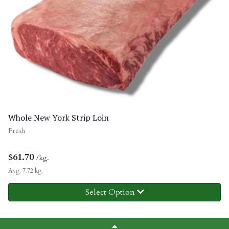
Whole New York Strip Loin
Fresh
$
61.70
/kg.
Avg. 7.72 kg.
Select Option