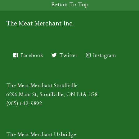
Return To Top
The Meat Merchant Inc.
Facebook
Twitter
Instagram
The Meat Merchant Stouffville
6296 Main St, Stouffville, ON L4A 1G8
(905) 642-9892
The Meat Merchant Uxbridge