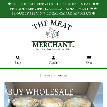
🍁 PROUDLY SERVING LOCAL CANADIAN MEAT! 🍁🍁
PROUDLY SERVING LOCAL CANADIAN MEAT! 🍁🍁
PROUDLY SERVING LOCAL CANADIAN MEAT! 🍁
Shop
Sign In
Menu
Browse Store
BUY WHOLESALE
Buy Bulk and Save!