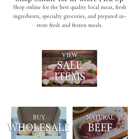
Shop online for the best quality local meat, fresh
ingredients, specialty groceries, and prepared in-
store fresh and frozen meals.
VIEW
SALE
ITEMS
BUY
NATURAL
WHOLESALE
BEEF