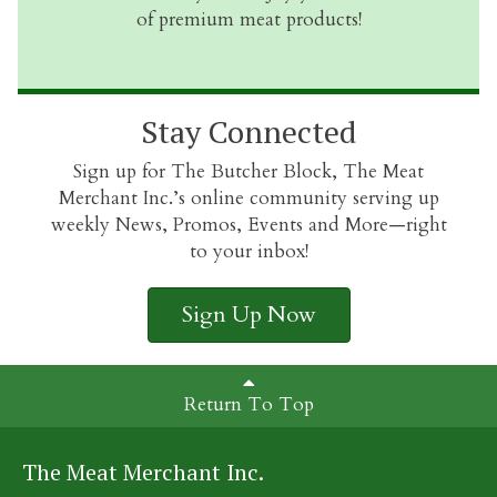
of premium meat products!
Stay Connected
Sign up for The Butcher Block, The Meat
Merchant Inc.’s online community serving up
weekly News, Promos, Events and More—right
to your inbox!
Sign Up Now
Return To Top
The Meat Merchant Inc.