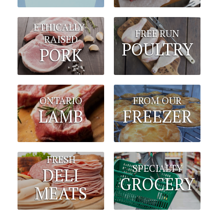
ETHICALLY-
FREE RUN
RAISED
POULTRY
PORK
FROM OUR
ONTARIO
FREEZER
LAMB
FRESH
SPECIALTY
DELI
GROCERY
MEATS