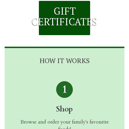
GIFT
CERTIFICATES
HOW IT WORKS
1
Shop
Browse and order your family's favourite