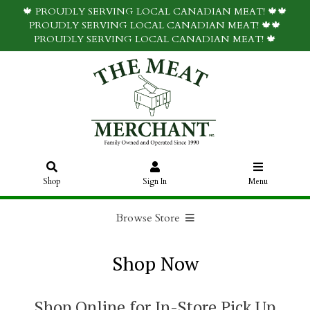
🍁 PROUDLY SERVING LOCAL CANADIAN MEAT! 🍁🍁
PROUDLY SERVING LOCAL CANADIAN MEAT! 🍁🍁
PROUDLY SERVING LOCAL CANADIAN MEAT! 🍁
Shop
Sign In
Menu
Browse Store
Shop Now
Shop Online for In-Store Pick Up