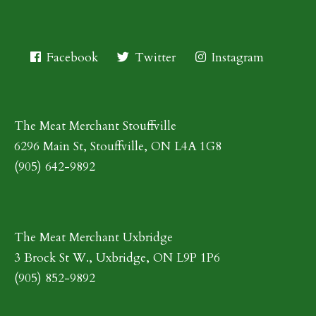
Facebook
Twitter
Instagram
The Meat Merchant Stouffville
6296 Main St, Stouffville, ON L4A 1G8
(905) 642-9892
The Meat Merchant Uxbridge
3 Brock St W., Uxbridge, ON L9P 1P6
(905) 852-9892