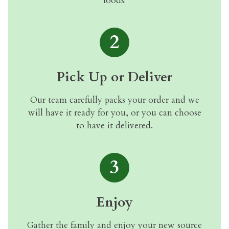
foods!
2
Pick Up or Deliver
Our team carefully packs your order and we
will have it ready for you, or you can choose
to have it delivered.
3
Enjoy
Gather the family and enjoy your new source