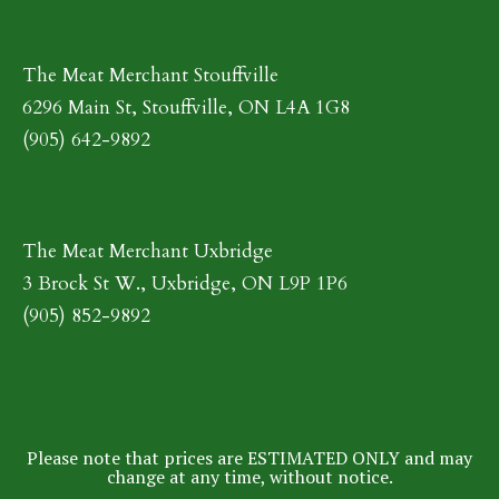
The Meat Merchant Stouffville
6296 Main St, Stouffville, ON L4A 1G8
(905) 642-9892
The Meat Merchant Uxbridge
3 Brock St W., Uxbridge, ON L9P 1P6
(905) 852-9892
Please note that prices are ESTIMATED ONLY and may
change at any time, without notice.