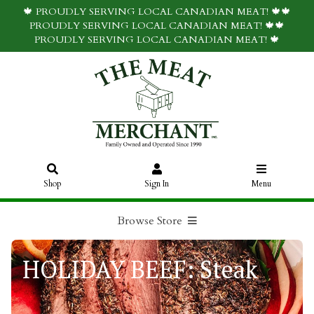
🍁 PROUDLY SERVING LOCAL CANADIAN MEAT! 🍁🍁
PROUDLY SERVING LOCAL CANADIAN MEAT! 🍁🍁
PROUDLY SERVING LOCAL CANADIAN MEAT! 🍁
Shop
Sign In
Menu
Browse Store
HOLIDAY BEEF: Steak