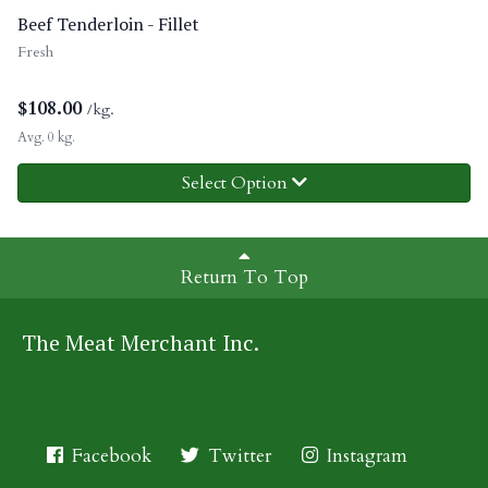
Beef Tenderloin - Fillet
Fresh
$
108.00
/kg.
Avg. 0 kg.
Select Option
Return To Top
The Meat Merchant Inc.
Facebook
Twitter
Instagram