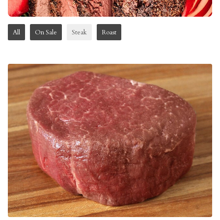
All
On Sale
Steak
Roast