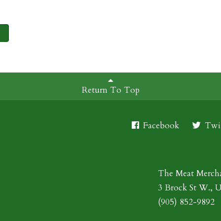
Return To Top
Facebook
Twit
The Meat Merch
3 Brock St W., 
(905) 852-9892