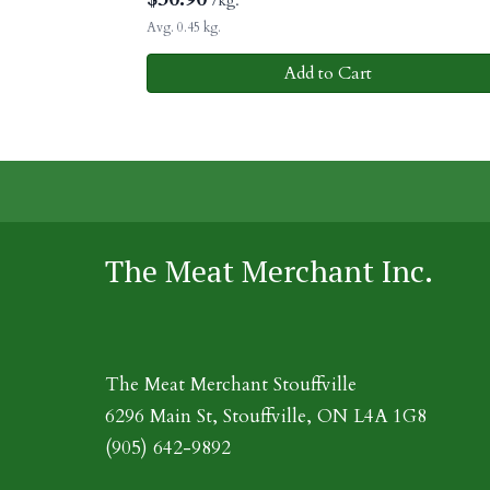
/kg.
Avg. 0.45 kg.
Add to Cart
The Meat Merchant Inc.
The Meat Merchant Stouffville
6296 Main St, Stouffville, ON L4A 1G8
(905) 642-9892