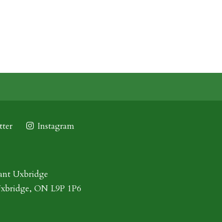
ter
Instagram
ant Uxbridge
Uxbridge, ON L9P 1P6