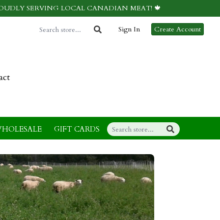
ROUDLY SERVING LOCAL CANADIAN MEAT! 🍁
Sign In
Create Account
act
HOLESALE
GIFT CARDS