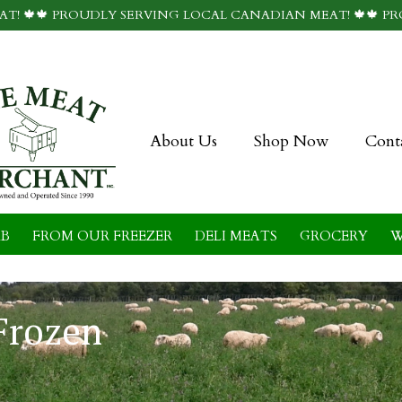
T! 🍁🍁 PROUDLY SERVING LOCAL CANADIAN MEAT! 🍁🍁 P
About Us
Shop Now
Cont
B
FROM OUR FREEZER
DELI MEATS
GROCERY
W
Frozen