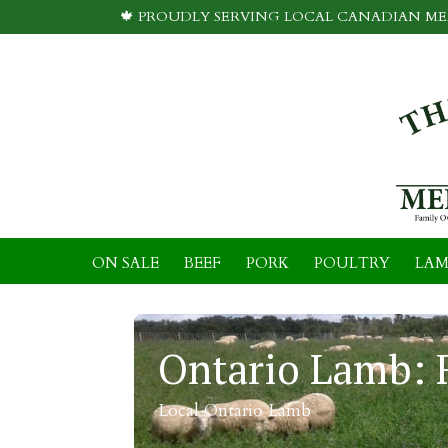
🍁 PROUDLY SERVING LOCAL CANADIAN MEA
ON SALE
BEEF
PORK
POULTRY
LAM
Ontario Lamb: 
Local Ontario Lamb