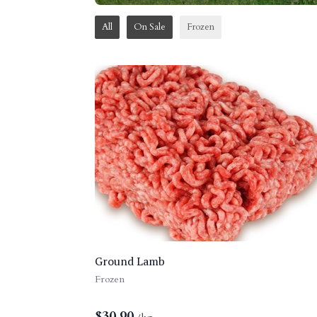
All
On Sale
Frozen
Ground Lamb
Frozen
$
30.90