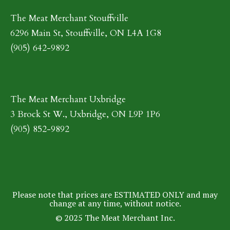
The Meat Merchant Stouffville
6296 Main St, Stouffville, ON L4A 1G8
(905) 642-9892
The Meat Merchant Uxbridge
3 Brock St W., Uxbridge, ON L9P 1P6
(905) 852-9892
Please note that prices are ESTIMATED ONLY and may
change at any time, without notice.
© 2025 The Meat Merchant Inc.