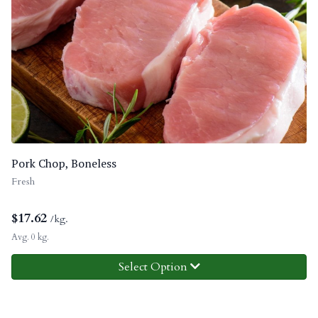
Pork Chop, Boneless
Fresh
$
17.62
/kg.
Avg. 0 kg.
Select Option