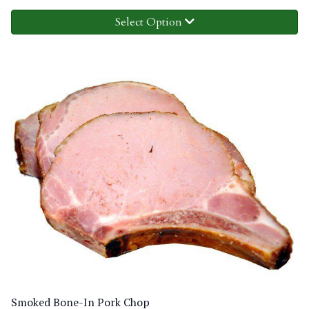
Select Option
Smoked Bone-In Pork Chop