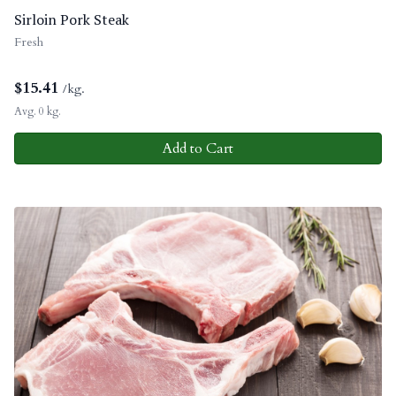
Sirloin Pork Steak
Fresh
$
15.41
/kg.
Avg. 0 kg.
Add to Cart