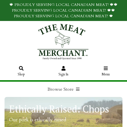
🍁 PROUDLY SERVING LOCAL CANADIAN MEAT! 🍁🍁
PROUDLY SERVING LOCAL CANADIAN MEAT! 🍁🍁
PROUDLY SERVING LOCAL CANADIAN MEAT! 🍁
Shop
Sign In
Menu
Browse Store
Ethically Raised: Chops
Our pork is ethically raised