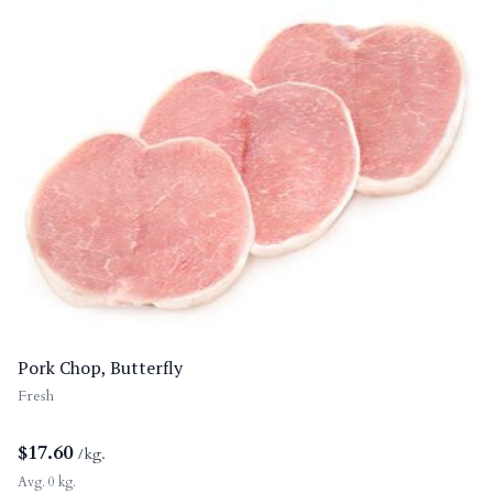
Pork Chop, Butterfly
Fresh
$
17.60
/kg.
Avg. 0 kg.