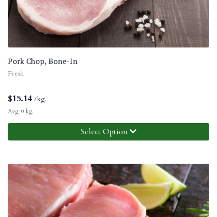
Pork Chop, Bone-In
Fresh
$
15.14
/kg.
Avg. 0 kg.
Select Option