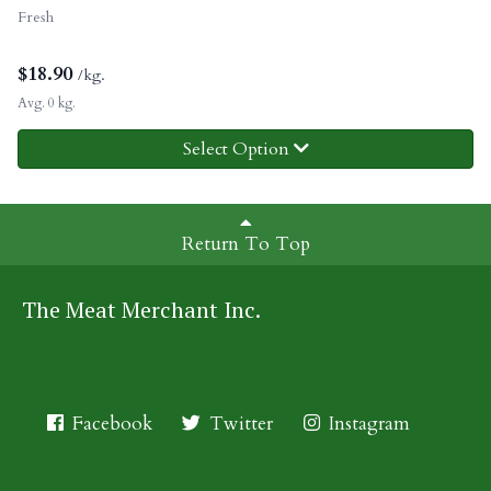
Fresh
$
18.90
/kg.
Avg. 0 kg.
Select Option
Return To Top
The Meat Merchant Inc.
Facebook
Twitter
Instagram