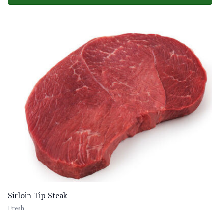
Sirloin Tip Steak
Fresh