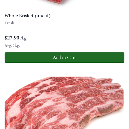
Whole Brisket (uncut)
Fresh
$
27.90
/kg.
Avg. 6 kg.
Add to Cart