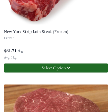
New York Strip Loin Steak (Frozen)
Frozen
$
61.71
/kg.
Avg. 0 kg.
Select Option