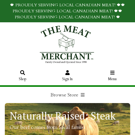
🍁 PROUDLY SERVING LOCAL CANADIAN MEAT! 🍁🍁
PROUDLY SERVING LOCAL CANADIAN MEAT! 🍁🍁
PROUDLY SERVING LOCAL CANADIAN MEAT! 🍁
Shop
Sign In
Menu
Browse Store
Naturally Raised: Steak
Our beef comes from local farms.