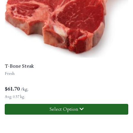
T-Bone Steak
Fresh
$
61.70
/kg.
Avg. 0.57 kg.
Select Option