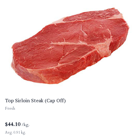
Top Sirloin Steak (Cap Off)
Fresh
$
44.10
/kg.
Avg. 0.91 kg.