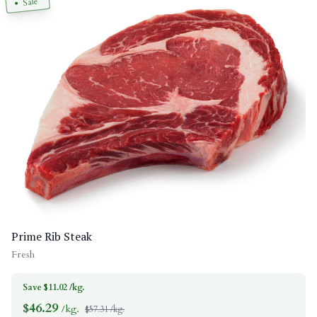
Sale
Prime Rib Steak
Fresh
Save $11.02 /kg.
$
46.29
/kg.
$57.31 /kg.