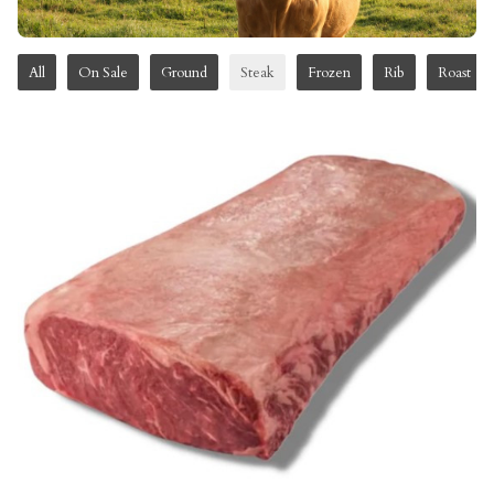
All
On Sale
Ground
Steak
Frozen
Rib
Roast