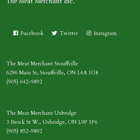
The Meat Merchant Inc.
Facebook
Twitter
Instagram
The Meat Merchant Stouffville
6296 Main St, Stouffville, ON L4A 1G8
(905) 642-9892
The Meat Merchant Uxbridge
3 Brock St W., Uxbridge, ON L9P 1P6
(905) 852-9892