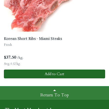
Korean Short Ribs - Miami Steaks
Fresh
$
37.50
/kg.
Avg. 0.12 kg.
Add to Cart
Return To Top