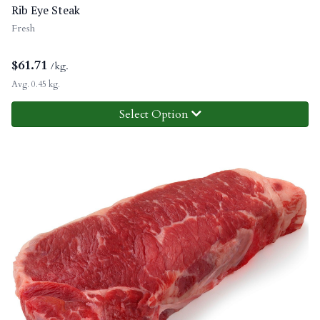
Rib Eye Steak
Fresh
$
61.71
/kg.
Avg. 0.45 kg.
Select Option