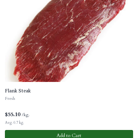
Flank Steak
Fresh
$
55.10
/kg.
Avg. 0.7 kg.
Add to Cart