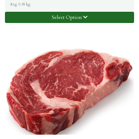
Avg. 0.45 kg.
Select Option