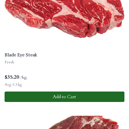
Blade Eye Steak
Fresh
$
35.20
/kg.
Avg. 0.3 kg.
Add to Cart