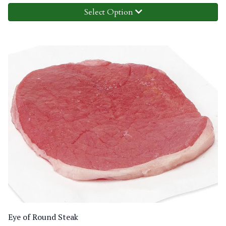
Select Option
Eye of Round Steak