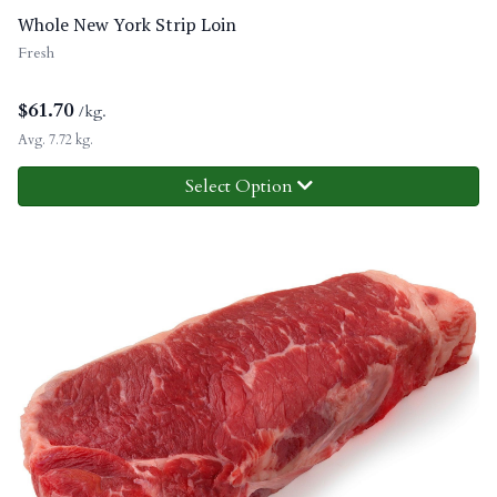
Whole New York Strip Loin
Fresh
$
61.70
/kg.
Avg. 7.72 kg.
Select Option