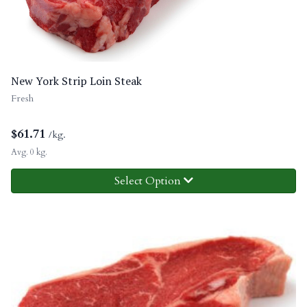
New York Strip Loin Steak
Fresh
$
61.71
/kg.
Avg. 0 kg.
Select Option