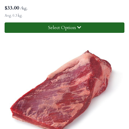
$
33.00
/kg.
Avg. 0.3 kg.
Select Option