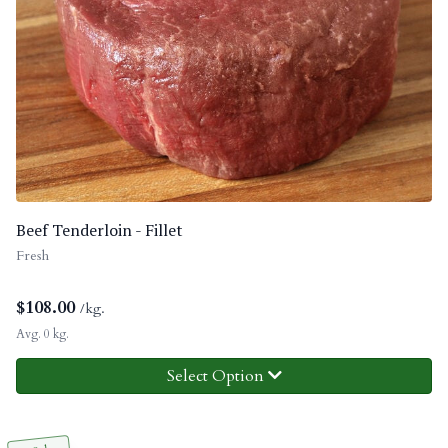
Beef Tenderloin - Fillet
Fresh
$
108.00
/kg.
Avg. 0 kg.
Select Option