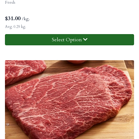
Fresh
$
31.00
/kg.
Avg. 0.29 kg.
Select Option