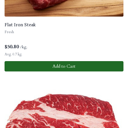
Flat Iron Steak
Fresh
$
50.80
/kg.
Avg. 0.7 kg.
Add to Cart